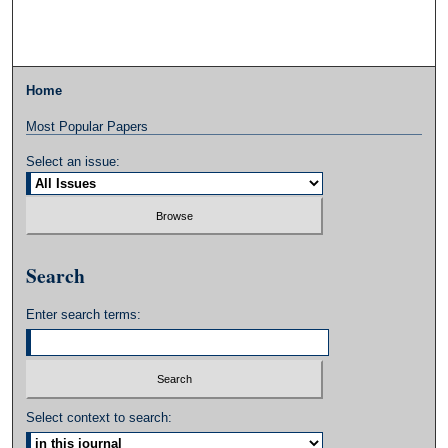
Home
Most Popular Papers
Select an issue:
Search
Enter search terms:
Select context to search: