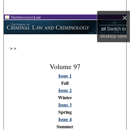
Search
×
Browse Collections
Switch to
My Account
desktop
view
>
>
About
Digital Commons Network™
Volume 97
Issue 1
Fall
Issue 2
Winter
Issue 3
Spring
Issue 4
Summer