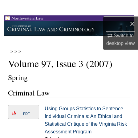
Search
×
Browse Collections
Switch to
My Account
desktop
view
>
>
>
About
Volume 97, Issue 3 (2007)
Digital Commons Network™
Spring
Criminal Law
Using Groups Statistics to Sentence
PDF
Individual Criminals: An Ethical and
Statistical Critique of the Virginia Risk
Assessment Program