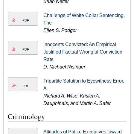
Brian Netter
Challenge of White Collar Sentencing,
PDF
The
Ellen S. Podgor
Innocents Convicted: An Empirical
PDF
Justified Factual Wrongful Conviction
Rate
D. Michael Risinger
Tripartite Solution to Eyewitness Error,
PDF
A
RIchard A. Wise, Kristen A.
Dauphinais, and Martin A. Safer
Criminology
Attitudes of Police Executives toward