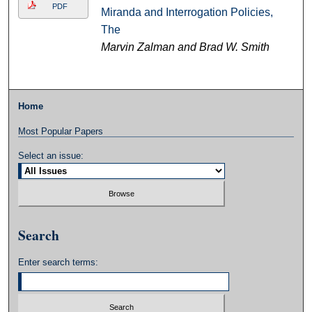
PDF
Miranda and Interrogation Policies,
The
Marvin Zalman and Brad W. Smith
Home
Most Popular Papers
Select an issue:
Search
Enter search terms: