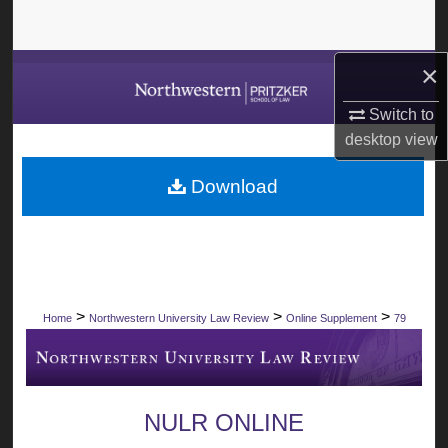
Search
×
Browse Collections
Switch to
My Account
desktop
view
About
Download
Digital Commons Network™
>
>
>
Home
Northwestern University Law Review
Online Supplement
79
NULR ONLINE