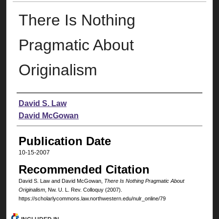
There Is Nothing
Pragmatic About
Originalism
Authors
David S. Law
David McGowan
Publication Date
10-15-2007
Recommended Citation
David S. Law and David McGowan,
There Is Nothing Pragmatic About
Originalism
, N
w
. U. L. R
ev
. C
olloquy
(2007).
https://scholarlycommons.law.northwestern.edu/nulr_online/79