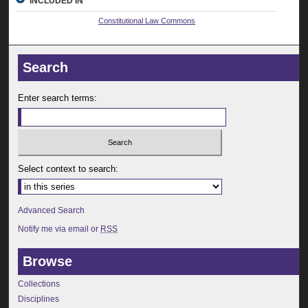
INCLUDED IN
Constitutional Law Commons
Search
Enter search terms:
Select context to search:
Advanced Search
Notify me via email or
RSS
Browse
Collections
Disciplines