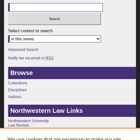
Select context to search:
Advanced Search
Notify me via email or
RSS
Browse
Collections
Disciplines
Authors
Northwestern Law Links
Northwestern University
Law Review
Journals
Faculty Publications
We use cookies that are necessary to make our site