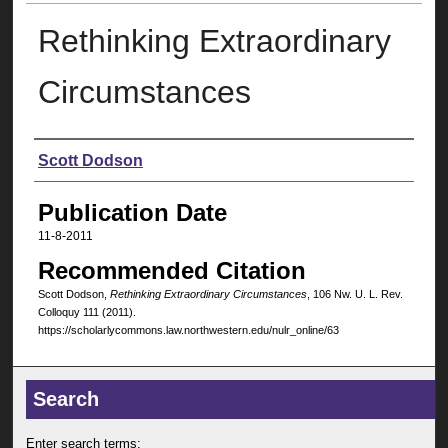
Rethinking Extraordinary
Circumstances
Authors
Scott Dodson
Publication Date
11-8-2011
Recommended Citation
Scott Dodson,
Rethinking Extraordinary Circumstances
, 106 N
w
. U. L. R
ev
.
C
olloquy
111 (2011).
https://scholarlycommons.law.northwestern.edu/nulr_online/63
Search
Enter search terms: