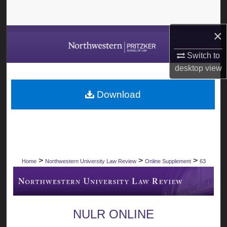
Search
×
Browse Collections
Switch to
My Account
desktop
view
About
Download
Digital Commons Network™
>
>
>
Home
Northwestern University Law Review
Online Supplement
63
NULR ONLINE