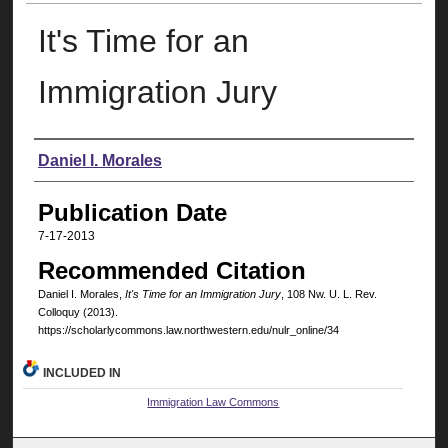
It's Time for an
Immigration Jury
Authors
Daniel I. Morales
Publication Date
7-17-2013
Recommended Citation
Daniel I. Morales,
It's Time for an Immigration Jury
, 108 N
w
. U. L. R
ev
.
C
olloquy
(2013).
https://scholarlycommons.law.northwestern.edu/nulr_online/34
INCLUDED IN
Immigration Law Commons