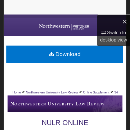
Search
×
Browse Collections
Switch to
My Account
desktop
view
About
Download
Digital Commons Network™
>
>
>
Home
Northwestern University Law Review
Online Supplement
34
NULR ONLINE