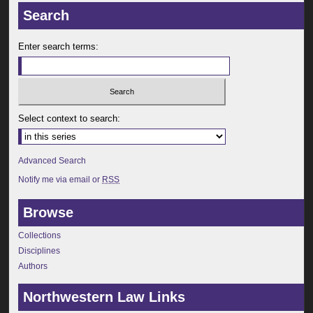
Search
Enter search terms:
Select context to search:
Advanced Search
Notify me via email or
RSS
Browse
Collections
Disciplines
Authors
Northwestern Law Links