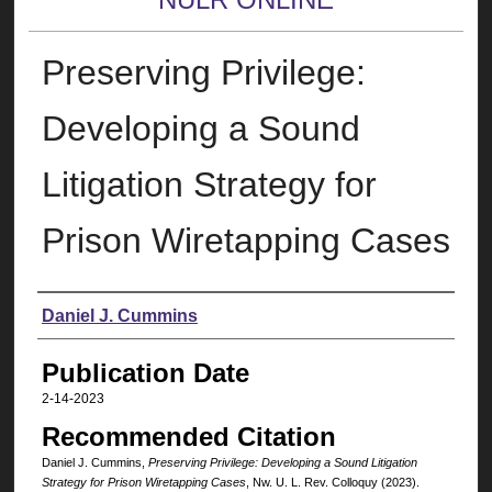
Preserving Privilege:
Developing a Sound
Litigation Strategy for
Prison Wiretapping Cases
Authors
Daniel J. Cummins
Publication Date
2-14-2023
Recommended Citation
Daniel J. Cummins,
Preserving Privilege: Developing a Sound Litigation
Strategy for Prison Wiretapping Cases
, N
w
. U. L. R
ev
. C
olloquy
(2023).