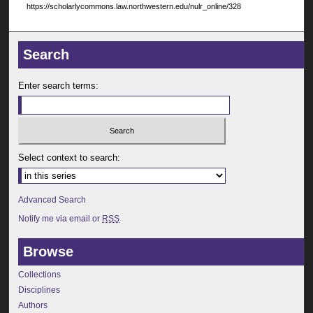
https://scholarlycommons.law.northwestern.edu/nulr_online/328
Search
Enter search terms:
Select context to search:
Advanced Search
Notify me via email or
RSS
Browse
Collections
Disciplines
Authors