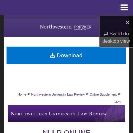
Menu
Home
×
Search
Switch to
Browse Collections
desktop
view
My Account
Download
About
Digital Commons Network™
>
>
>
Home
Northwestern University Law Review
Online Supplement
328
NULR ONLINE