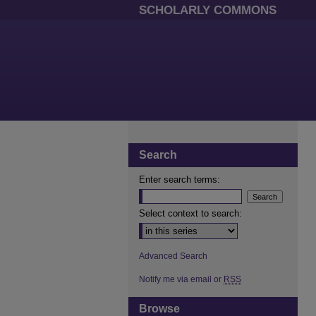
SCHOLARLY COMMONS
Search
Enter search terms:
Select context to search:
Advanced Search
Notify me via email or
RSS
Browse