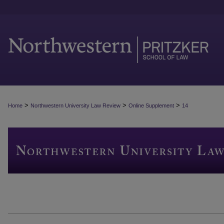
>
>
>
Home
Northwestern University Law Review
Online Supplement
14