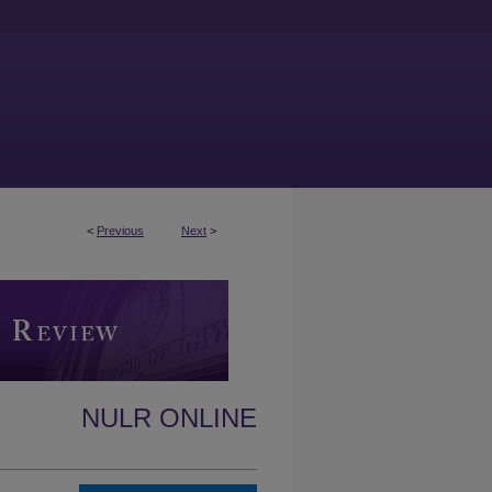
<
Previous
Next
>
NULR ONLINE