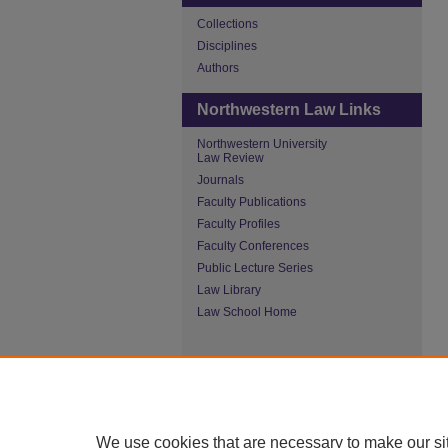
Collections
Disciplines
Authors
Northwestern Law Links
Northwestern University
Law Review
Journals
Faculty Publications
Faculty Profiles
Faculty Conferences
Public Lecture Series
Law Library
Law School Home
We use cookies that are necessary to make our si