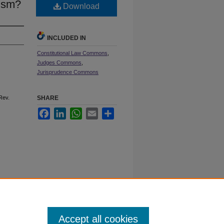
cism?
Download
INCLUDED IN
Constitutional Law Commons
,
Judges Commons
,
Jurisprudence Commons
 R
ev
.
SHARE
Facebook
LinkedIn
WhatsApp
Email
Share
 60611
Accept all cookies