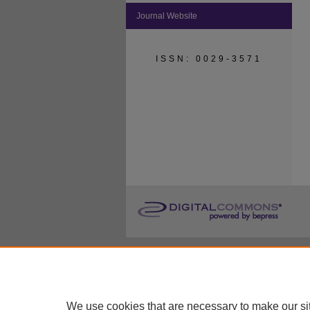
Journal Website
ISSN: 0029-3571
We use cookies that are necessary to make our si