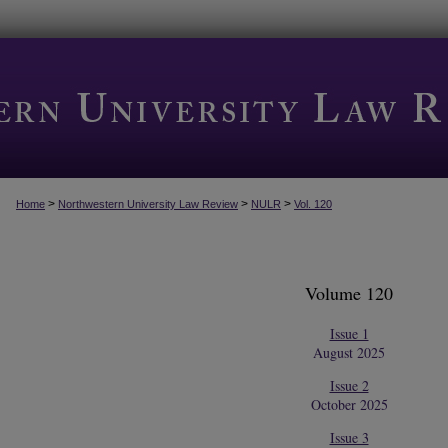
>
>
>
Home
Northwestern University Law Review
NULR
Vol. 120
Volume 120
Issue 1
August 2025
Issue 2
October 2025
Issue 3