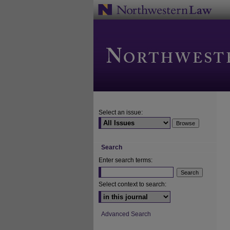
Select an issue:
Search
Enter search terms:
Select context to search:
Advanced Search