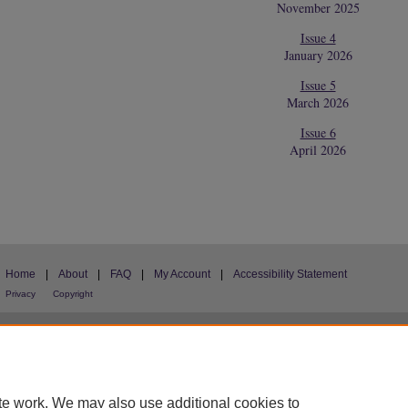
November 2025
Issue 4
January 2026
Issue 5
March 2026
Issue 6
April 2026
Home
|
About
|
FAQ
|
My Account
|
Accessibility Statement
Privacy
Copyright
te work. We may also use additional cookies to