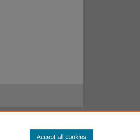
Accept all cookies