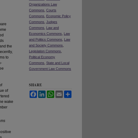
Organizations Law
Commons
,
Courts
Commons
,
Economic Policy
Commons
,
Judges
bare
Commons
,
Law and
Some
Economics Commons
,
Law
ced
and Politics Commons
,
Law
dds
and Society Commons
,
 and the
Legislation Commons
,
ecently,
ims to
Political Economy
n-
Commons
,
State and Local
tee
Government Law Commons
n
SHARE
of
ue of
Facebook
LinkedIn
WhatsApp
Email
Share
rtered
the wake
ember
ams
ositive
ns