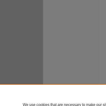
We use cookies that are necessary to make our si