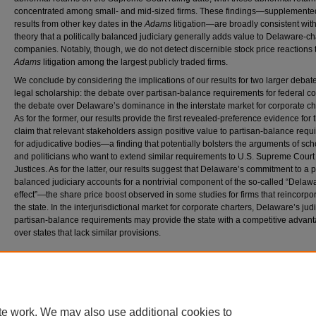
concentrated among small- and mid-sized firms. These findings—supplemente
results from other key dates in the
Adams
litigation—are broadly consistent with
theory that a politically balanced judiciary generally adds value to Delaware-c
companies. Notably, though, we do not detect discernible stock price reactions 
Adams
litigation among the largest publicly traded firms.
We conclude by considering the implications of our results for two larger debate
legal scholarship: the debate over partisan-balance requirements for federal c
the debate over Delaware’s dominance in the interstate market for corporate ch
As for the former, our results provide the first revealed-preference evidence for 
claim that relevant stakeholders assign positive value to partisan-balance req
for adjudicative bodies—a finding that potentially bolsters the arguments of sch
and politicians who want to extend similar requirements to U.S. Supreme Court
Justices. As for the latter, our results suggest that Delaware’s commitment to a po
balanced judiciary accounts for a nontrivial component of the so-called “Delaw
effect”—the share price boost observed in some studies for firms that reincorpor
the state. In the interjurisdictional market for corporate charters, Delaware’s judi
partisan-balance requirements may provide the state with a competitive advan
over states that lack similar provisions.
Recommended Citation
Brian D. Feinstein and Daniel J. Hemel,
The Market Value of Partisan Balance
, 119 N
w
. 
1201 (2025).
https://scholarlycommons.law.northwestern.edu/nulr/vol119/iss5/2
te work. We may also use additional cookies to