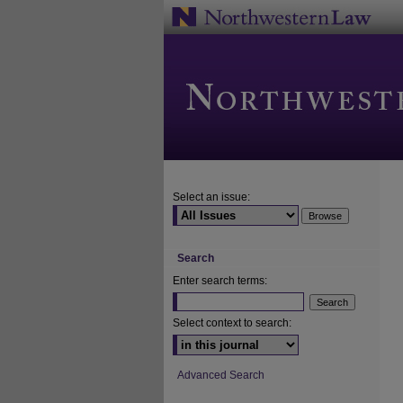
Select an issue:
Search
Enter search terms:
Select context to search:
Advanced Search