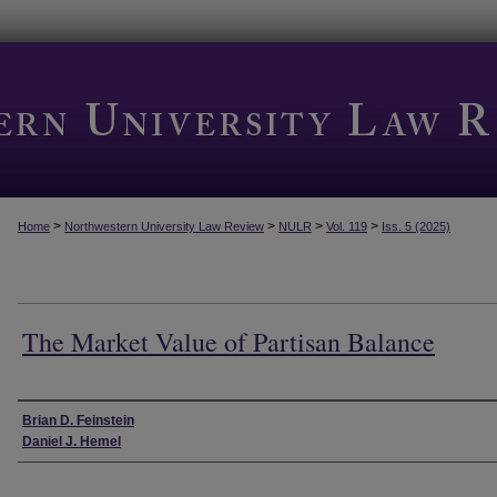
>
>
>
>
Home
Northwestern University Law Review
NULR
Vol. 119
Iss. 5 (2025)
The Market Value of Partisan Balance
Authors
Brian D. Feinstein
Daniel J. Hemel