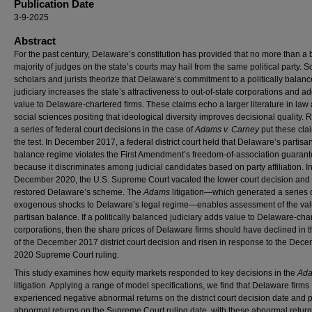
Publication Date
3-9-2025
Abstract
For the past century, Delaware’s constitution has provided that no more than a 
majority of judges on the state’s courts may hail from the same political party. 
scholars and jurists theorize that Delaware’s commitment to a politically balan
judiciary increases the state’s attractiveness to out-of-state corporations and a
value to Delaware-chartered firms. These claims echo a larger literature in law
social sciences positing that ideological diversity improves decisional quality. R
a series of federal court decisions in the case of
Adams v. Carney
put these cla
the test. In December 2017, a federal district court held that Delaware’s partisa
balance regime violates the First Amendment’s freedom-of-association guaran
because it discriminates among judicial candidates based on party affiliation. I
December 2020, the U.S. Supreme Court vacated the lower court decision and
restored Delaware’s scheme. The
Adams
litigation—which generated a series 
exogenous shocks to Delaware’s legal regime—enables assessment of the val
partisan balance. If a politically balanced judiciary adds value to Delaware-cha
corporations, then the share prices of Delaware firms should have declined in 
of the December 2017 district court decision and risen in response to the Dec
2020 Supreme Court ruling.
This study examines how equity markets responded to key decisions in the
Ad
litigation. Applying a range of model specifications, we find that Delaware firms
experienced negative abnormal returns on the district court decision date and p
abnormal returns on the Supreme Court ruling date, with these abnormal retur