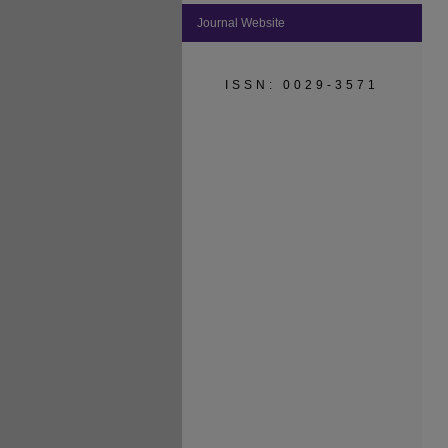
Journal Website
ISSN: 0029-3571