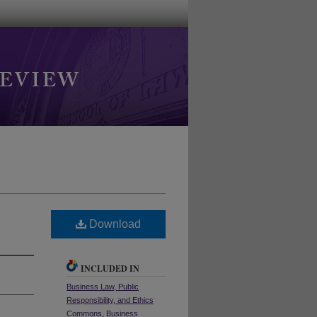
Download
INCLUDED IN
Business Law, Public
Responsibility, and Ethics
Commons
,
Business