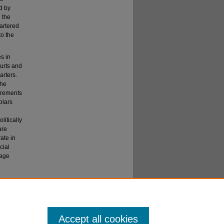
d by
 the
hartered
to the
s in
ourts and
arters.
the
uirements
olars
litically
are
ate in
cial
tage
U. L. R
ev
.
Accept all cookies