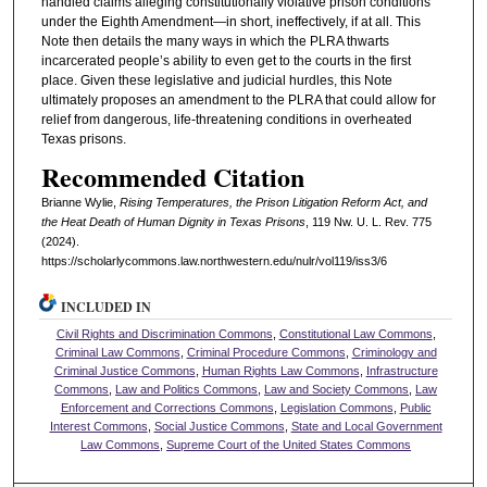
handled claims alleging constitutionally violative prison conditions
under the Eighth Amendment—in short, ineffectively, if at all. This
Note then details the many ways in which the PLRA thwarts
incarcerated people’s ability to even get to the courts in the first
place. Given these legislative and judicial hurdles, this Note
ultimately proposes an amendment to the PLRA that could allow for
relief from dangerous, life-threatening conditions in overheated
Texas prisons.
Recommended Citation
Brianne Wylie,
Rising Temperatures, the Prison Litigation Reform Act, and
the Heat Death of Human Dignity in Texas Prisons
, 119 N
w
. U. L. R
ev
. 775
(2024).
https://scholarlycommons.law.northwestern.edu/nulr/vol119/iss3/6
INCLUDED IN
Civil Rights and Discrimination Commons
,
Constitutional Law Commons
,
Criminal Law Commons
,
Criminal Procedure Commons
,
Criminology and
Criminal Justice Commons
,
Human Rights Law Commons
,
Infrastructure
Commons
,
Law and Politics Commons
,
Law and Society Commons
,
Law
Enforcement and Corrections Commons
,
Legislation Commons
,
Public
Interest Commons
,
Social Justice Commons
,
State and Local Government
Law Commons
,
Supreme Court of the United States Commons