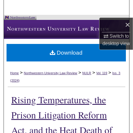
×
Switch to
desktop
view
Download
>
>
>
>
Home
Northwestern University Law Review
NULR
Vol. 119
Iss. 3
(2024)
Rising Temperatures, the
Prison Litigation Reform
Act, and the Heat Death of