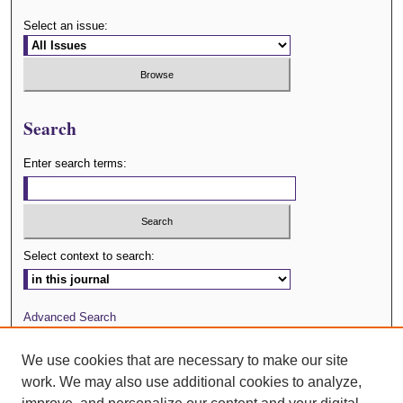
Select an issue:
Search
Enter search terms:
Select context to search:
Advanced Search
Journal Website
We use cookies that are necessary to make our site
work. We may also use additional cookies to analyze,
ISSN: 0029-3571