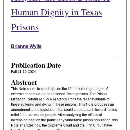
Human Dignity in Texas
Prisons
Authors
Brianne Wylie
Publication Date
Fall 11-10-2024
Abstract
This Note seeks to shed light on the life-threatening danger of
extreme heat in un-air-conditioned Texas prisons. The Prison
Litigation Reform Act (PLRA) starkly limits the relief available to
those suffering and dying in these prisons. This Note proposes an
amendment to the legislation that could create a path toward lasting
relief for incarcerated people. After analyzing the effects of
increasing heat on the particularly vulnerable prison population, this
Note analyzes how the Supreme Court and the Fifth Circuit have