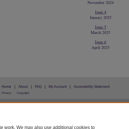
November 2024
Issue 4
January 2025
Issue 5
March 2025
Issue 6
April 2025
Home
|
About
|
FAQ
|
My Account
|
Accessibility Statement
Privacy
Copyright
te work. We may also use additional cookies to