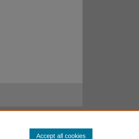
Accept all cookies