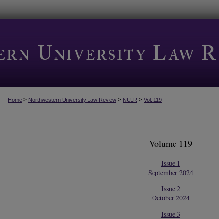
>
>
>
Home
Northwestern University Law Review
NULR
Vol. 119
Volume 119
Issue 1
September 2024
Issue 2
October 2024
Issue 3