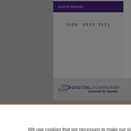
Journal Website
ISSN: 0029-3571
We use cookies that are necessary to make our si