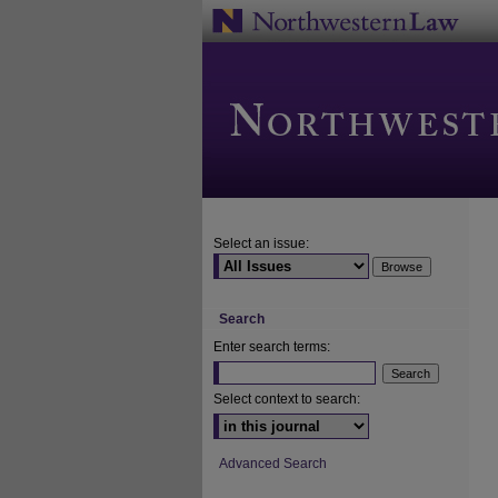
Select an issue:
Search
Enter search terms:
Select context to search:
Advanced Search