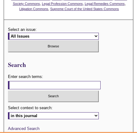
Society Commons
,
Legal Profession Commons
,
Legal Remedies Commons
,
Litigation Commons
,
Supreme Court of the United States Commons
Select an issue:
Search
Enter search terms:
Select context to search:
Advanced Search