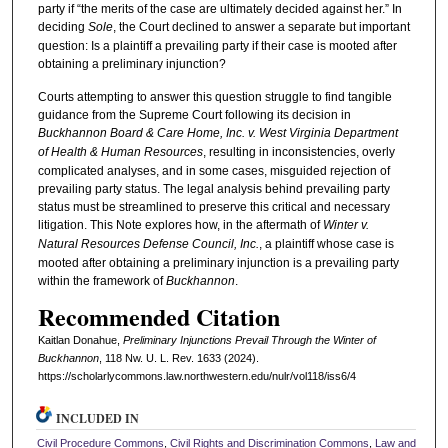
party if “the merits of the case are ultimately decided against her.” In
deciding
Sole
, the Court declined to answer a separate but important
question: Is a plaintiff a prevailing party if their case is mooted after
obtaining a preliminary injunction?
Courts attempting to answer this question struggle to find tangible
guidance from the Supreme Court following its decision in
Buckhannon Board & Care Home, Inc. v. West Virginia Department
of Health & Human Resources
, resulting in inconsistencies, overly
complicated analyses, and in some cases, misguided rejection of
prevailing party status. The legal analysis behind prevailing party
status must be streamlined to preserve this critical and necessary
litigation. This Note explores how, in the aftermath of
Winter v.
Natural Resources Defense Council, Inc.
, a plaintiff whose case is
mooted after obtaining a preliminary injunction is a prevailing party
within the framework of
Buckhannon
.
Recommended Citation
Kaitlan Donahue,
Preliminary Injunctions Prevail Through the Winter of
Buckhannon
, 118 N
w
. U. L. R
ev
. 1633 (2024).
https://scholarlycommons.law.northwestern.edu/nulr/vol118/iss6/4
INCLUDED IN
Civil Procedure Commons
,
Civil Rights and Discrimination Commons
,
Law and