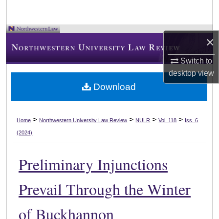
×
Switch to
desktop
view
Download
>
>
>
>
Home
Northwestern University Law Review
NULR
Vol. 118
Iss. 6
(2024)
Preliminary Injunctions
Prevail Through the Winter
of Buckhannon