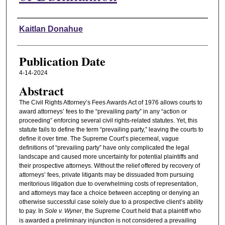
Authors
Kaitlan Donahue
Publication Date
4-14-2024
Abstract
The Civil Rights Attorney’s Fees Awards Act of 1976 allows courts to
award attorneys’ fees to the “prevailing party” in any “action or
proceeding” enforcing several civil rights-related statutes. Yet, this
statute fails to define the term “prevailing party,” leaving the courts to
define it over time. The Supreme Court’s piecemeal, vague
definitions of “prevailing party” have only complicated the legal
landscape and caused more uncertainty for potential plaintiffs and
their prospective attorneys. Without the relief offered by recovery of
attorneys’ fees, private litigants may be dissuaded from pursuing
meritorious litigation due to overwhelming costs of representation,
and attorneys may face a choice between accepting or denying an
otherwise successful case solely due to a prospective client’s ability
to pay. In
Sole v. Wyner
, the Supreme Court held that a plaintiff who
is awarded a preliminary injunction is not considered a prevailing