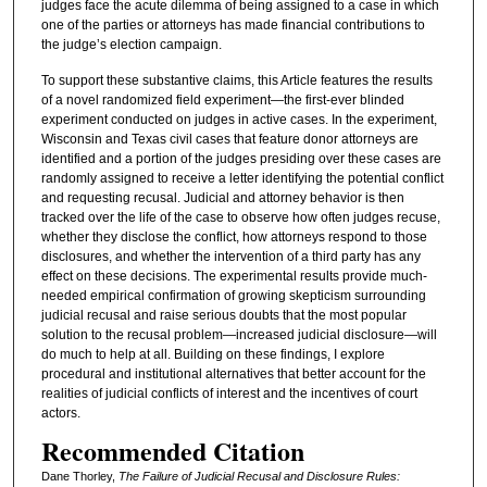
judges face the acute dilemma of being assigned to a case in which
one of the parties or attorneys has made financial contributions to
the judge’s election campaign.
To support these substantive claims, this Article features the results
of a novel randomized field experiment—the first-ever blinded
experiment conducted on judges in active cases. In the experiment,
Wisconsin and Texas civil cases that feature donor attorneys are
identified and a portion of the judges presiding over these cases are
randomly assigned to receive a letter identifying the potential conflict
and requesting recusal. Judicial and attorney behavior is then
tracked over the life of the case to observe how often judges recuse,
whether they disclose the conflict, how attorneys respond to those
disclosures, and whether the intervention of a third party has any
effect on these decisions. The experimental results provide much-
needed empirical confirmation of growing skepticism surrounding
judicial recusal and raise serious doubts that the most popular
solution to the recusal problem—increased judicial disclosure—will
do much to help at all. Building on these findings, I explore
procedural and institutional alternatives that better account for the
realities of judicial conflicts of interest and the incentives of court
actors.
Recommended Citation
Dane Thorley,
The Failure of Judicial Recusal and Disclosure Rules: