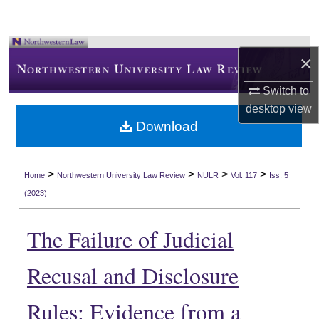
×
Switch to
desktop
view
Download
>
>
>
>
Home
Northwestern University Law Review
NULR
Vol. 117
Iss. 5
(2023)
The Failure of Judicial
Recusal and Disclosure
Rules: Evidence from a