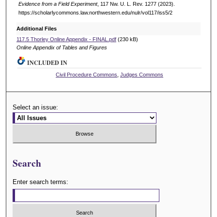
Evidence from a Field Experiment
, 117 N
w
. U. L. R
ev
. 1277 (2023).
https://scholarlycommons.law.northwestern.edu/nulr/vol117/iss5/2
Additional Files
117.5 Thorley Online Appendix - FINAL.pdf
(230 kB)
Online Appendix of Tables and Figures
INCLUDED IN
Civil Procedure Commons
,
Judges Commons
Select an issue:
Search
Enter search terms: