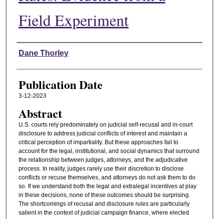
Field Experiment
Authors
Dane Thorley
Publication Date
3-12-2023
Abstract
U.S. courts rely predominately on judicial self-recusal and in-court
disclosure to address judicial conflicts of interest and maintain a
critical perception of impartiality. But these approaches fail to
account for the legal, institutional, and social dynamics that surround
the relationship between judges, attorneys, and the adjudicative
process. In reality, judges rarely use their discretion to disclose
conflicts or recuse themselves, and attorneys do not ask them to do
so. If we understand both the legal and extralegal incentives at play
in these decisions, none of these outcomes should be surprising.
The shortcomings of recusal and disclosure rules are particularly
salient in the context of judicial campaign finance, where elected