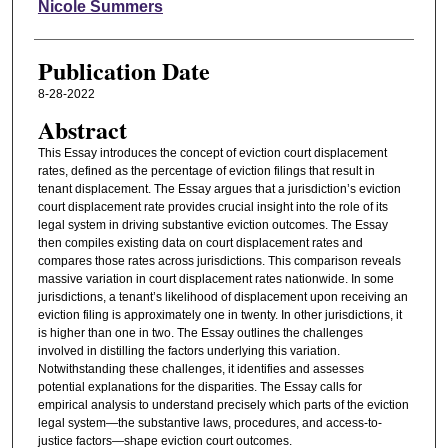
Authors
Nicole Summers
Publication Date
8-28-2022
Abstract
This Essay introduces the concept of eviction court displacement
rates, defined as the percentage of eviction filings that result in
tenant displacement. The Essay argues that a jurisdiction’s eviction
court displacement rate provides crucial insight into the role of its
legal system in driving substantive eviction outcomes. The Essay
then compiles existing data on court displacement rates and
compares those rates across jurisdictions. This comparison reveals
massive variation in court displacement rates nationwide. In some
jurisdictions, a tenant’s likelihood of displacement upon receiving an
eviction filing is approximately one in twenty. In other jurisdictions, it
is higher than one in two. The Essay outlines the challenges
involved in distilling the factors underlying this variation.
Notwithstanding these challenges, it identifies and assesses
potential explanations for the disparities. The Essay calls for
empirical analysis to understand precisely which parts of the eviction
legal system—the substantive laws, procedures, and access-to-
justice factors—shape eviction court outcomes.