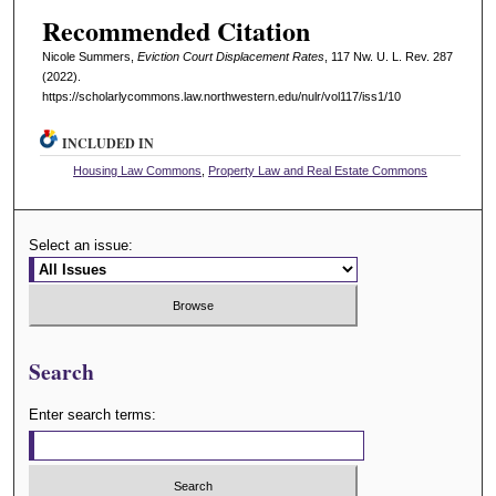
Recommended Citation
Nicole Summers,
Eviction Court Displacement Rates
, 117 N
w
. U. L. R
ev
. 287
(2022).
https://scholarlycommons.law.northwestern.edu/nulr/vol117/iss1/10
INCLUDED IN
Housing Law Commons
,
Property Law and Real Estate Commons
Select an issue:
Search
Enter search terms: