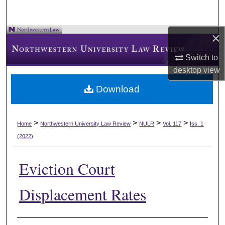
×
Switch to
desktop
view
Download
>
>
>
>
Home
Northwestern University Law Review
NULR
Vol. 117
Iss. 1
(2022)
Eviction Court
Displacement Rates