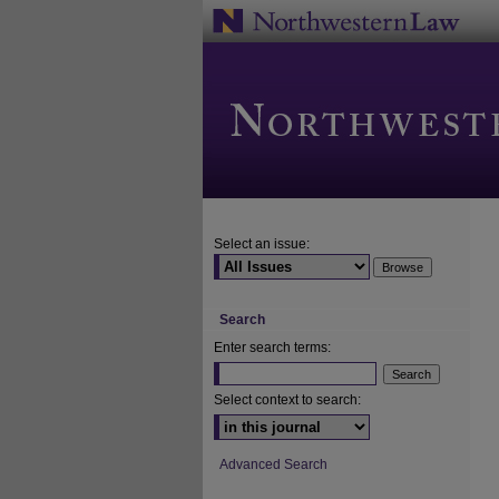
Select an issue:
Search
Enter search terms:
Select context to search:
Advanced Search