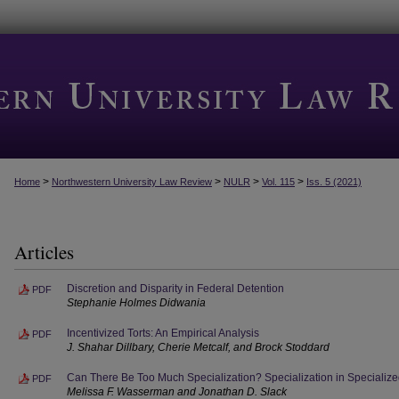
>
>
>
>
Home
Northwestern University Law Review
NULR
Vol. 115
Iss. 5 (2021)
Articles
Discretion and Disparity in Federal Detention
PDF
Stephanie Holmes Didwania
Incentivized Torts: An Empirical Analysis
PDF
J. Shahar Dillbary, Cherie Metcalf, and Brock Stoddard
Can There Be Too Much Specialization? Specialization in Specialize
PDF
Melissa F. Wasserman and Jonathan D. Slack