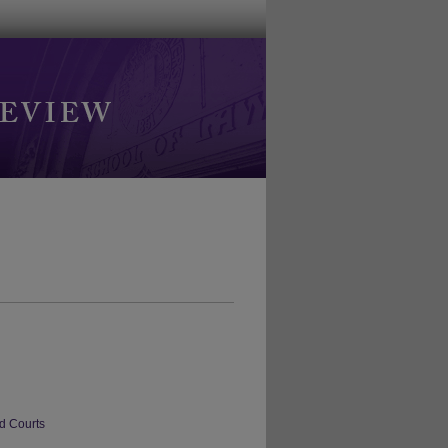
d Courts