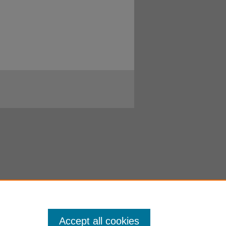
Accept all cookies