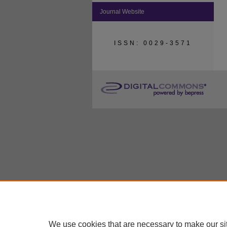
Journal Website
ISSN: 0029-3571
We use cookies that are necessary to make our si