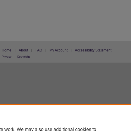
Home
|
About
|
FAQ
|
My Account
|
Accessibility Statement
Privacy
Copyright
te work. We may also use additional cookies to