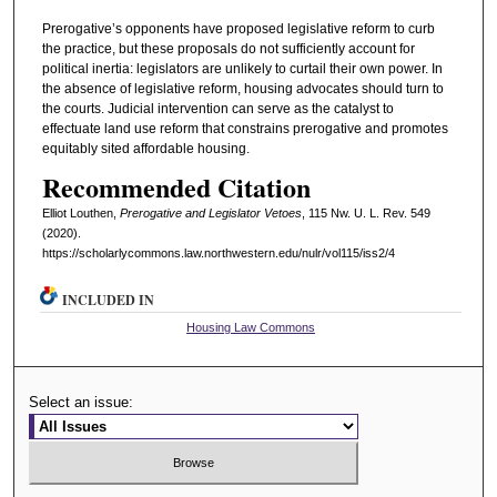
Prerogative’s opponents have proposed legislative reform to curb
the practice, but these proposals do not sufficiently account for
political inertia: legislators are unlikely to curtail their own power. In
the absence of legislative reform, housing advocates should turn to
the courts. Judicial intervention can serve as the catalyst to
effectuate land use reform that constrains prerogative and promotes
equitably sited affordable housing.
Recommended Citation
Elliot Louthen,
Prerogative and Legislator Vetoes
, 115 N
w
. U. L. R
ev
. 549
(2020).
https://scholarlycommons.law.northwestern.edu/nulr/vol115/iss2/4
INCLUDED IN
Housing Law Commons
Select an issue: