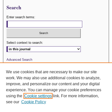
Search
Enter search terms:
Select context to search:
Advanced Search
Journal Website
We use cookies that are necessary to make our site
work. We may also use additional cookies to analyze,
ISSN: 0029-3571
improve, and personalize our content and your digital
experience. You can manage your cookie preferences
using the
Cookie settings
link. For more information,
see our
Cookie Policy