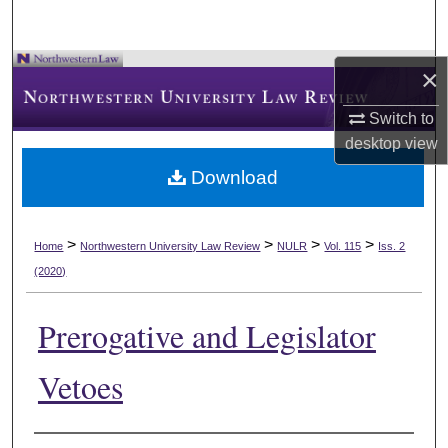
×
Switch to
desktop
view
Download
>
>
>
>
Home
Northwestern University Law Review
NULR
Vol. 115
Iss. 2
(2020)
Prerogative and Legislator
Vetoes