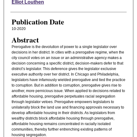
Authors
Elliot Louthen
Publication Date
10-2020
Abstract
Prerogative is the devolution of power to a single legislator over
decisions in her district. In cities with a prerogative regime, when the
city council votes on an issue or an administrative agency makes a
decision concerning a specific district, decision-makers defer to that
district’s legislator. This deference gives the legislator exclusive
executive authority over her district. In Chicago and Philadelphia,
legislators have infamously wielded prerogative and tied the practice
to corruption. But in addition to corruption, prerogative gives rise to
another, more pernicious issue. When applied to decisions related to
affordable housing, prerogative perpetuates racial segregation
through legislator vetoes. Prerogative empowers legislators to
unilaterally block the land use and financing approvals necessary to
develop affordable housing in their districts. As legislators from
wealthy districts block affordable housing through prerogative,
affordable housing remains concentrated in racially isolated
communities, thereby further entrenching existing patterns of
housing segregation.