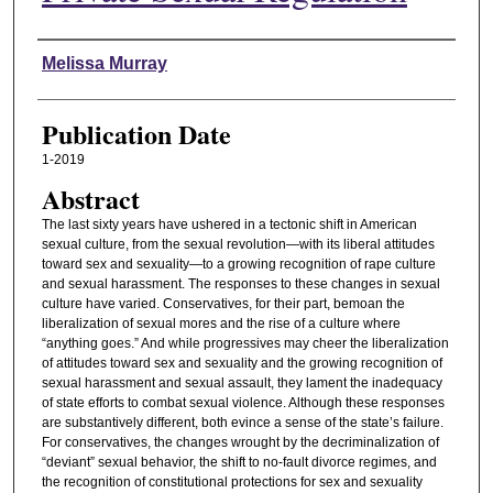
Authors
Melissa Murray
Publication Date
1-2019
Abstract
The last sixty years have ushered in a tectonic shift in American
sexual culture, from the sexual revolution—with its liberal attitudes
toward sex and sexuality—to a growing recognition of rape culture
and sexual harassment. The responses to these changes in sexual
culture have varied. Conservatives, for their part, bemoan the
liberalization of sexual mores and the rise of a culture where
“anything goes.” And while progressives may cheer the liberalization
of attitudes toward sex and sexuality and the growing recognition of
sexual harassment and sexual assault, they lament the inadequacy
of state efforts to combat sexual violence. Although these responses
are substantively different, both evince a sense of the state’s failure.
For conservatives, the changes wrought by the decriminalization of
“deviant” sexual behavior, the shift to no-fault divorce regimes, and
the recognition of constitutional protections for sex and sexuality