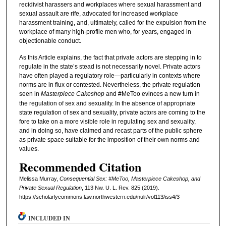
recidivist harassers and workplaces where sexual harassment and
sexual assault are rife, advocated for increased workplace
harassment training, and, ultimately, called for the expulsion from the
workplace of many high-profile men who, for years, engaged in
objectionable conduct.
As this Article explains, the fact that private actors are stepping in to
regulate in the state’s stead is not necessarily novel. Private actors
have often played a regulatory role—particularly in contexts where
norms are in flux or contested. Nevertheless, the private regulation
seen in
Masterpiece Cakeshop
and #MeToo evinces a new turn in
the regulation of sex and sexuality. In the absence of appropriate
state regulation of sex and sexuality, private actors are coming to the
fore to take on a more visible role in regulating sex and sexuality,
and in doing so, have claimed and recast parts of the public sphere
as private space suitable for the imposition of their own norms and
values.
Recommended Citation
Melissa Murray,
Consequential Sex: #MeToo, Masterpiece Cakeshop, and
Private Sexual Regulation
, 113 N
w
. U. L. R
ev
. 825 (2019).
https://scholarlycommons.law.northwestern.edu/nulr/vol113/iss4/3
INCLUDED IN