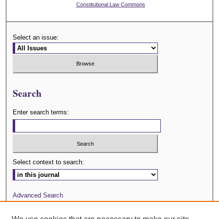
Constitutional Law Commons
Select an issue:
Search
Enter search terms:
Select context to search:
Advanced Search
Journal Website