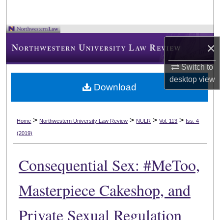
×
Switch to
desktop
view
Download
>
>
>
>
Home
Northwestern University Law Review
NULR
Vol. 113
Iss. 4
(2019)
Consequential Sex: #MeToo,
Masterpiece Cakeshop, and
Private Sexual Regulation