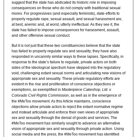
suggest that the state has abdicated its historic role in imposing
consequences on those who do not comply with traditional sexual
mores. For progressives (and especially feminists), state efforts to
properly regulate rape, sexual assault, and sexual harassment are,
at best, anemic and, at worst, utterly ineffectual. As they see it, the
state has failed to impose consequences for harassment, assault,
and other offensive sexual conduct.
But it is not just that these two constituencies believe that the state
has failed to properly regulate sex and sexuality; they have also
responded in uncannily similar ways to these lapses. Specifically, in
response to the state’s failure to regulate, private actors on both
sides of the ideological spectrum have stepped into the regulatory
void, challenging extant sexual norms and articulating new visions of
appropriate sex and sexuality. These private regulatory efforts are
evident in the rise and proliferation of conscience objections or
exemptions, as exemplified in
Masterpiece Cakeshop, Ltd. v.
Colorado Civil Rights Commission
, as well as in the emergence of
the #MeToo movement. As this Article maintains, conscience
objections allow private actors to reject the extant normative regime
and instead articulate and enforce their own views of appropriate
sex and sexuality through the denial of goods and services. The
#MeToo movement has similarly sought to advance an alternative
vision of appropriate sex and sexuality through private action. Using
social media and the press, the #MeToo movement has identified