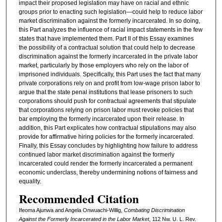
impact their proposed legislation may have on racial and ethnic
groups prior to enacting such legislation—could help to reduce labor
market discrimination against the formerly incarcerated. In so doing,
this Part analyzes the influence of racial impact statements in the few
states that have implemented them. Part II of this Essay examines
the possibility of a contractual solution that could help to decrease
discrimination against the formerly incarcerated in the private labor
market, particularly by those employers who rely on the labor of
imprisoned individuals. Specifically, this Part uses the fact that many
private corporations rely on and profit from low-wage prison labor to
argue that the state penal institutions that lease prisoners to such
corporations should push for contractual agreements that stipulate
that corporations relying on prison labor must revoke policies that
bar employing the formerly incarcerated upon their release. In
addition, this Part explicates how contractual stipulations may also
provide for affirmative hiring policies for the formerly incarcerated.
Finally, this Essay concludes by highlighting how failure to address
continued labor market discrimination against the formerly
incarcerated could render the formerly incarcerated a permanent
economic underclass, thereby undermining notions of fairness and
equality.
Recommended Citation
Ifeoma Ajunwa and Angela Onwuachi-Willig,
Combating Discrimination
Against the Formerly Incarcerated in the Labor Market
, 112 N
w
. U. L. R
ev
.