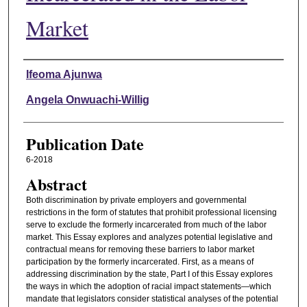
Market
Authors
Ifeoma Ajunwa
Angela Onwuachi-Willig
Publication Date
6-2018
Abstract
Both discrimination by private employers and governmental
restrictions in the form of statutes that prohibit professional licensing
serve to exclude the formerly incarcerated from much of the labor
market. This Essay explores and analyzes potential legislative and
contractual means for removing these barriers to labor market
participation by the formerly incarcerated. First, as a means of
addressing discrimination by the state, Part I of this Essay explores
the ways in which the adoption of racial impact statements—which
mandate that legislators consider statistical analyses of the potential