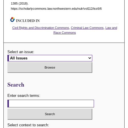
1385 (2018).
https://scholarlycommons.law.northwestern.edu/nulr/vol112/iss6/6
INCLUDED IN
Civil Rights and Discrimination Commons
,
Criminal Law Commons
,
Law and
Race Commons
Select an issue:
Search
Enter search terms:
Select context to search: