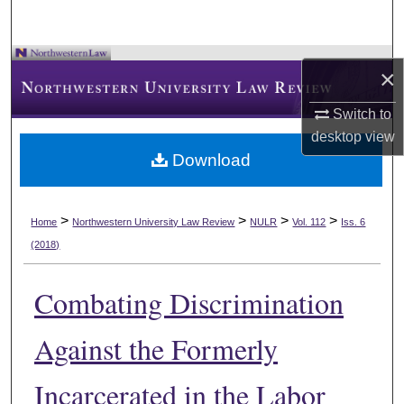
×
Switch to
desktop
view
Download
>
>
>
>
Home
Northwestern University Law Review
NULR
Vol. 112
Iss. 6
(2018)
Combating Discrimination
Against the Formerly
Incarcerated in the Labor