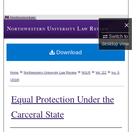
×
Switch to
desktop
view
Download
>
>
>
>
Home
Northwestern University Law Review
NULR
Vol. 112
Iss. 6
(2018)
Equal Protection Under the
Carceral State