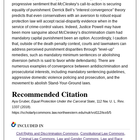
progressive sentiment that
McCleskey
’s call-to-action is securing
equality of punishment. Derrick Bell’s “interest convergence” theory
predicts that even conservatives with an aversion to robust equal
protection law will accept racial-disparity evidence when in the
service of crime-control values. Indeed, Justice Powell may have
been more sanguine about McCleskey’s discrimination claim had
mandatory capital punishment been an option. Accordingly, I caution
that, outside of the death penalty context, courts and lawmakers can
address perceived punishment disparities through “level-up”
remedies, such as mandatory minimum sentences or abolishing
diversion (which is said to favor white defendants). There are
numerous examples of convergence between antidiscrimination and
prosecutorial interests, including mandatory sentencing guidelines,
aggressive domestic violence policing and prosecution, and the
movement to abolish Stand-Your-Ground laws.
Recommended Citation
Aya Gruber,
Equal Protection Under the Carceral State
, 112 N
w
. U. L. R
ev
.
1337 (2018).
https://scholarlycommons.law.northwestern.edu/nulr/vol112/iss6/5
INCLUDED IN
Civil Rights and Discrimination Commons
,
Constitutional Law Commons
,
Criminal Law Commons
,
Law and Gender Commons
,
Law and Race