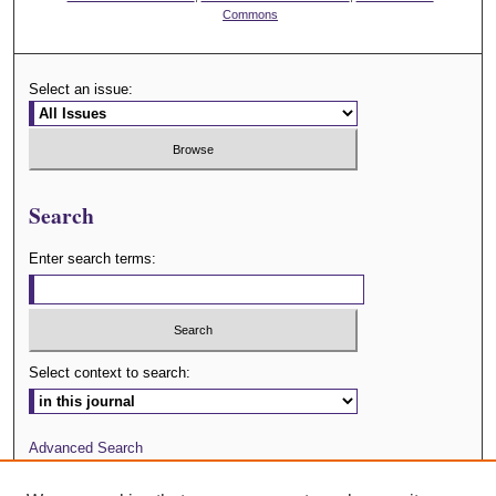
Commons
Select an issue:
Search
Enter search terms:
Select context to search:
Advanced Search
Journal Website