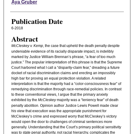
Authors
Aya Gruber
Publication Date
6-2018
Abstract
McCleskey v. Kemp
, the case that upheld the death penalty despite
undeniable evidence of its racially disparate impact, is indelibly
marked by Justice William Brennan’s phrase, “a fear of too much
justice.” The popular interpretation of this phrase is that the Supreme
Court harbored what I call a “disparity-claim fear,” dreading a future
docket of racial discrimination claims and erecting an impossibly
high bar for proving an equal protection violation. A related
interpretation is that the majority had a “color-consciousness fear” of
remedying discrimination through race-remedial policies. In contrast
to these conventional views, I argue that the primary anxiety
exhibited by the
McCleskey
majority was a “leniency fear” of death
penalty abolition. Opinion author Justice Lewis Powell made clear
his view that execution was the appropriate punishment for
McCleskey’s crime and expressed worry that McCleskey’s victory
would open the door to challenges of criminal sentences more
generally. Understanding that the Court’s primary political sensitivity
was to state penal authority, not racial hierarchy, complicates the