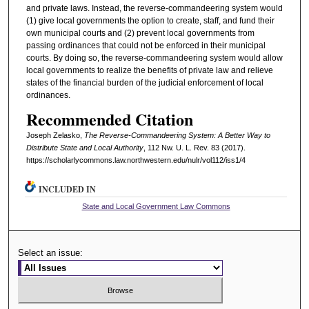
and private laws. Instead, the reverse-commandeering system would
(1) give local governments the option to create, staff, and fund their
own municipal courts and (2) prevent local governments from
passing ordinances that could not be enforced in their municipal
courts. By doing so, the reverse-commandeering system would allow
local governments to realize the benefits of private law and relieve
states of the financial burden of the judicial enforcement of local
ordinances.
Recommended Citation
Joseph Zelasko,
The Reverse-Commandeering System: A Better Way to
Distribute State and Local Authority
, 112 N
w
. U. L. R
ev
. 83 (2017).
https://scholarlycommons.law.northwestern.edu/nulr/vol112/iss1/4
INCLUDED IN
State and Local Government Law Commons
Select an issue: