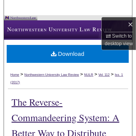
×
Switch to
desktop
view
Download
>
>
>
>
Home
Northwestern University Law Review
NULR
Vol. 112
Iss. 1
(2017)
The Reverse-
Commandeering System: A
Better Way to Distribute