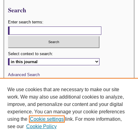
Search
Enter search terms:
Select context to search:
Advanced Search
Journal Website
We use cookies that are necessary to make our site
work. We may also use additional cookies to analyze,
ISSN: 0029-3571
improve, and personalize our content and your digital
experience. You can manage your cookie preferences
using the
Cookie settings
link. For more information,
see our
Cookie Policy