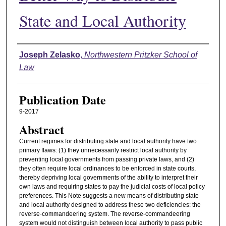
State and Local Authority
Authors
Joseph Zelasko
,
Northwestern Pritzker School of
Law
Publication Date
9-2017
Abstract
Current regimes for distributing state and local authority have two
primary flaws: (1) they unnecessarily restrict local authority by
preventing local governments from passing private laws, and (2)
they often require local ordinances to be enforced in state courts,
thereby depriving local governments of the ability to interpret their
own laws and requiring states to pay the judicial costs of local policy
preferences. This Note suggests a new means of distributing state
and local authority designed to address these two deficiencies: the
reverse-commandeering system. The reverse-commandeering
system would not distinguish between local authority to pass public