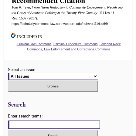
Recommended Citation
Tom R. Tyler,
From Harm Reduction to Community Engagement: Redefining
the Goals of American Policing in the Twenty-First Century
, 111 N
w
. U. L.
R
ev
. 1537 (2017).
https://scholarlycommons.law.northwestern.edu/nulr/vol111/iss6/9
INCLUDED IN
Criminal Law Commons
,
Criminal Procedure Commons
,
Law and Race
Commons
,
Law Enforcement and Corrections Commons
Select an issue:
Search
Enter search terms: