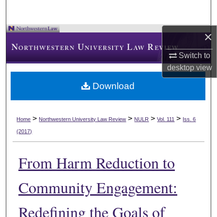
×
Switch to
desktop
view
Download
>
>
>
>
Home
Northwestern University Law Review
NULR
Vol. 111
Iss. 6
(2017)
From Harm Reduction to
Community Engagement:
Redefining the Goals of