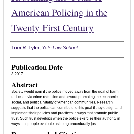
American Policing in the
Twenty-First Century
Authors
Tom R. Tyler
,
Yale Law School
Publication Date
8-2017
Abstract
Society would gain if the police moved away from the goal of harm
reduction via crime reduction and toward promoting the economic,
social, and political vitality of American communities. Research
suggests that the police can contribute to this goal if they design and
implement their policies and practices in ways that promote public
trust. Such trust develops when the police exercise their authority in
ways that people evaluate as being procedurally just.