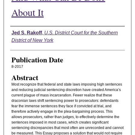
About It
Authors
Jed S. Rakoff
,
U.S. District Court for the Southern
District of New York
Publication Date
8-2017
Abstract
Most recognize that federal and state laws imposing high sentences
and reducing judicial sentencing discretion have created America’s
current plague of mass incarceration. Fewer realize that these
draconian laws shift sentencing power to prosecutors: defendants
fear the immense sentences they face if convicted at trial, and
therefore actively engage in the plea-bargaining process. This
allows prosecutors, rather than judges, to effectively determine the
sentences imposed in most cases, which creates significant
sentencing discrepancies that most often are unrecorded and cannot
be measured. This Essay proposes a solution that would not require