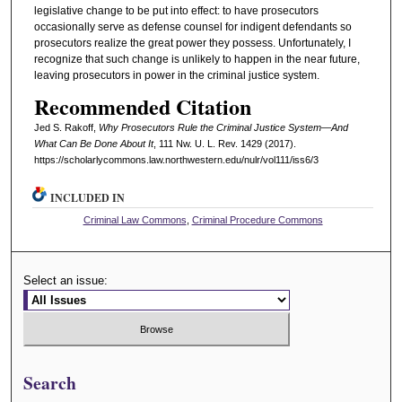
legislative change to be put into effect: to have prosecutors
occasionally serve as defense counsel for indigent defendants so
prosecutors realize the great power they possess. Unfortunately, I
recognize that such change is unlikely to happen in the near future,
leaving prosecutors in power in the criminal justice system.
Recommended Citation
Jed S. Rakoff,
Why Prosecutors Rule the Criminal Justice System—And
What Can Be Done About It
, 111 N
w
. U. L. R
ev
. 1429 (2017).
https://scholarlycommons.law.northwestern.edu/nulr/vol111/iss6/3
INCLUDED IN
Criminal Law Commons
,
Criminal Procedure Commons
Select an issue:
Search