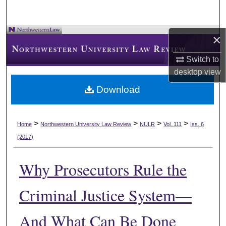
×
Switch to
desktop
view
Download
>
>
>
>
Home
Northwestern University Law Review
NULR
Vol. 111
Iss. 6
(2017)
Why Prosecutors Rule the
Criminal Justice System—
And What Can Be Done