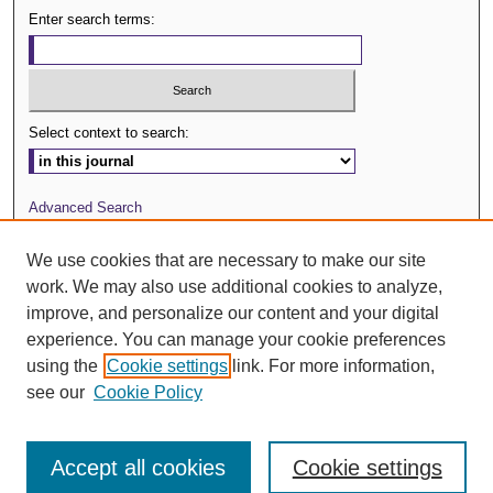
Enter search terms:
Select context to search:
Advanced Search
Journal Website
We use cookies that are necessary to make our site
work. We may also use additional cookies to analyze,
ISSN: 0029-3571
improve, and personalize our content and your digital
experience. You can manage your cookie preferences
using the
Cookie settings
link. For more information,
see our
Cookie Policy
Accept all cookies
Cookie settings