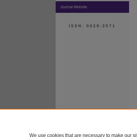
Journal Website
ISSN: 0029-3571
We use cookies that are necessary to make our si