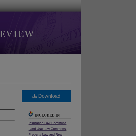
Download
INCLUDED IN
Insurance Law Commons
,
Land Use Law Commons
,
Property Law and Real