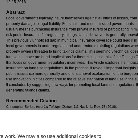
12-15-2016
Abstract
Local governments typically insure themselves against all kinds of losses, from
property damage to legal liability. For small- and medium-sized governments, t
usually means purchasing insurance from private insurers or participating in m
risk pools. Insurance for regulatory takings claims, however, is generally unavai
This previously unnoticed gap in municipal insurance coverage could lead risk
local governments to underregulate and underenforce existing regulations whe
property owners threaten to bring takings claims. This seemingly technical obs
turns out to have profound implications for theoretical accounts of the Takings 
that focus on government regulatory incentives. This Article explores the impact
insurance on land use regulations. In the process, it reveals important insights
public insurance more generally and offers a novel explanation for the burgeo
use innovation in cities compared to the relative stagnation of land use in the s
It concludes by suggesting new ways for promoting local land use regulations th
generating takings claims.
Recommended Citation
Christopher Serkin,
Insuring Takings Claims
, 111 N
w
. U. L. R
ev
. 75 (2016).
https://scholarlycommons.law.northwestern.edu/nulr/vol111/iss1/2
te work. We may also use additional cookies to