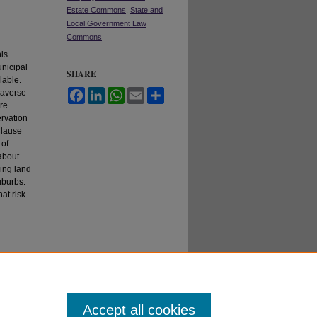
Estate Commons
,
State and
Local Government Law
Commons
his
unicipal
SHARE
lable.
 averse
Facebook
LinkedIn
WhatsApp
Email
Share
re
ervation
Clause
 of
 about
ning land
uburbs.
at risk
Accept all cookies