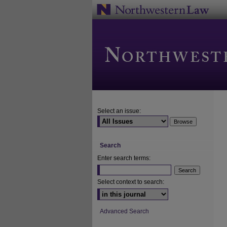
Select an issue:
Search
Enter search terms:
Select context to search:
Advanced Search