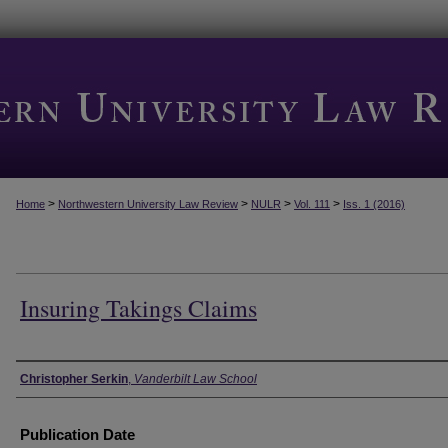
>
>
>
>
Home
Northwestern University Law Review
NULR
Vol. 111
Iss. 1 (2016)
Insuring Takings Claims
Authors
Christopher Serkin
,
Vanderbilt Law School
Publication Date