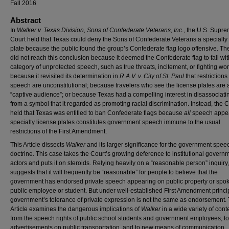
Fall 2016
Abstract
In
Walker v. Texas Division, Sons of Confederate Veterans, Inc.
, the U.S. Supr
Court held that Texas could deny the Sons of Confederate Veterans a specialty
plate because the public found the group’s Confederate flag logo offensive. Th
did not reach this conclusion because it deemed the Confederate flag to fall wit
category of unprotected speech, such as true threats, incitement, or fighting wo
because it revisited its determination in
R.A.V. v. City of St. Paul
that restrictions
speech are unconstitutional; because travelers who see the license plates are 
“captive audience”; or because Texas had a compelling interest in disassociating
from a symbol that it regarded as promoting racial discrimination. Instead, the C
held that Texas was entitled to ban Confederate flags because
all
speech appe
specialty license plates constitutes government speech immune to the usual
restrictions of the First Amendment.
This Article dissects
Walker
and its larger significance for the government spee
doctrine. This case takes the Court’s growing deference to institutional govern
actors and puts it on steroids. Relying heavily on a “reasonable person” inquiry
suggests that it will frequently be “reasonable” for people to believe that the
government has endorsed private speech appearing on public property or spo
public employee or student. But under well-established First Amendment princip
government’s tolerance of private expression is not the same as endorsement.
Article examines the dangerous implications of
Walker
in a wide variety of cont
from the speech rights of public school students and government employees, to
advertisements on public transportation, and to new means of communication.