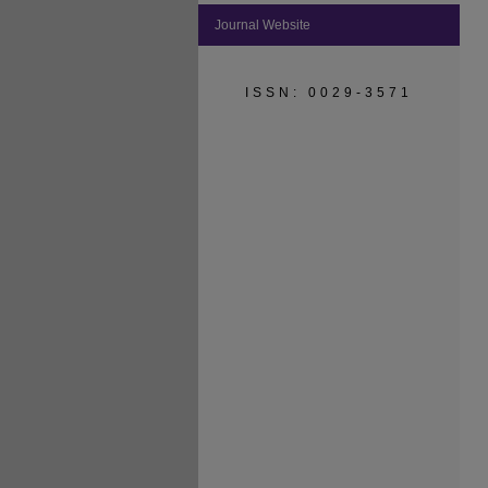
Journal Website
ISSN: 0029-3571