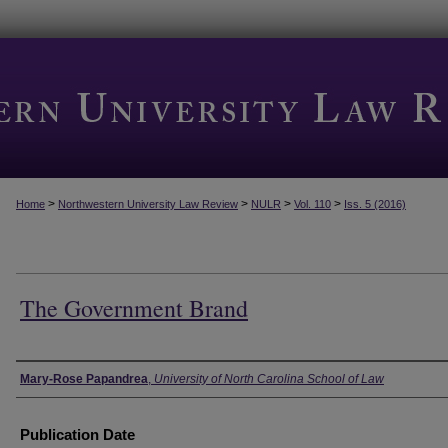
>
>
>
>
Home
Northwestern University Law Review
NULR
Vol. 110
Iss. 5 (2016)
The Government Brand
Authors
Mary-Rose Papandrea
,
University of North Carolina School of Law
Publication Date