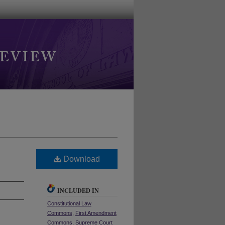
Download
INCLUDED IN
Constitutional Law
Commons
,
First Amendment
Commons
,
Supreme Court