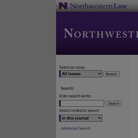
Select an issue:
Search
Enter search terms:
Select context to search:
Advanced Search