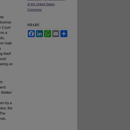
of the United States
Commons
eme
 license
SHARE
e Court
Facebook
LinkedIn
WhatsApp
Email
Share
hin a
rds;
 on hate
a
 itself
ourt
aring on
ch
ment
,
Walker
ken by a
les, the
 The
exts,