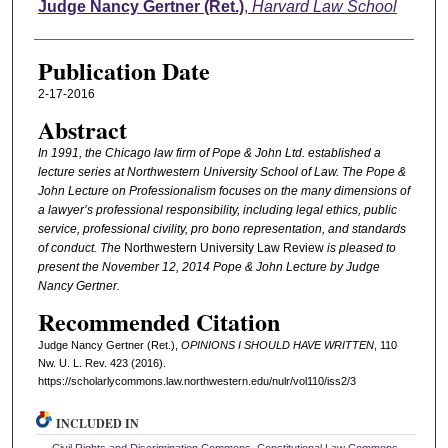
Authors
Judge Nancy Gertner (Ret.)
,
Harvard Law School
Publication Date
2-17-2016
Abstract
In 1991, the Chicago law firm of Pope & John Ltd. established a
lecture series at Northwestern University School of Law. The Pope &
John Lecture on Professionalism focuses on the many dimensions of
a lawyer’s professional responsibility, including legal ethics, public
service, professional civility, pro bono representation, and standards
of conduct. The
Northwestern University Law Review
is pleased to
present the November 12, 2014 Pope & John Lecture by Judge
Nancy Gertner.
Recommended Citation
Judge Nancy Gertner (Ret.),
OPINIONS I SHOULD HAVE WRITTEN
, 110
N
w
. U. L. R
ev
. 423 (2016).
https://scholarlycommons.law.northwestern.edu/nulr/vol110/iss2/3
INCLUDED IN
Civil Rights and Discrimination Commons
,
Constitutional Law Commons
,