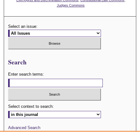
Judges Commons
Select an issue:
Search
Enter search terms:
Select context to search:
Advanced Search
Journal Website