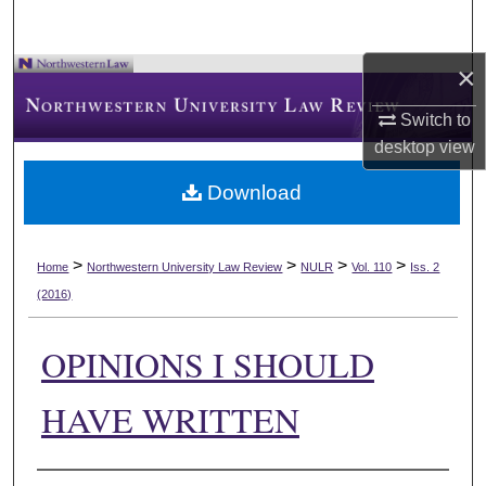
×
Switch to
desktop
view
Download
>
>
>
>
Home
Northwestern University Law Review
NULR
Vol. 110
Iss. 2
(2016)
OPINIONS I SHOULD
HAVE WRITTEN