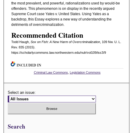
the most prevalent, and powerful, rationalizations used by would-be
offenders. This phenomenon is on display in the recently argued
Supreme Court case Yates v. United States. Using Yates as a
backdrop, this Essay explores a new way of understanding the
detriments of overcriminalization.
Recommended Citation
Todd Haugh,
Sox on Fish: A New Harm of Overcriminalization
, 109 N
w
. U. L.
R
ev
. 835 (2015).
https://scholarlycommons.law.northwestern.edu/nulr/vol109/iss3/9
INCLUDED IN
Criminal Law Commons
,
Legislation Commons
Select an issue:
Search