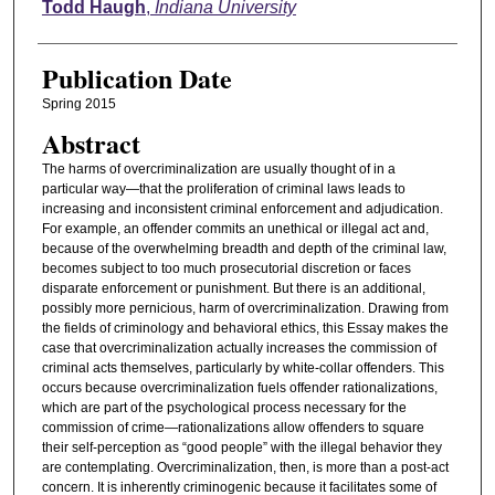
Authors
Todd Haugh
,
Indiana University
Publication Date
Spring 2015
Abstract
The harms of overcriminalization are usually thought of in a
particular way—that the proliferation of criminal laws leads to
increasing and inconsistent criminal enforcement and adjudication.
For example, an offender commits an unethical or illegal act and,
because of the overwhelming breadth and depth of the criminal law,
becomes subject to too much prosecutorial discretion or faces
disparate enforcement or punishment. But there is an additional,
possibly more pernicious, harm of overcriminalization. Drawing from
the fields of criminology and behavioral ethics, this Essay makes the
case that overcriminalization actually increases the commission of
criminal acts themselves, particularly by white-collar offenders. This
occurs because overcriminalization fuels offender rationalizations,
which are part of the psychological process necessary for the
commission of crime—rationalizations allow offenders to square
their self-perception as “good people” with the illegal behavior they
are contemplating. Overcriminalization, then, is more than a post-act
concern. It is inherently criminogenic because it facilitates some of