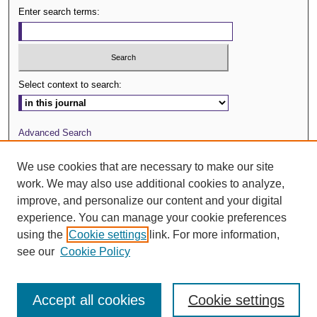
Enter search terms:
Select context to search:
Advanced Search
Journal Website
We use cookies that are necessary to make our site
work. We may also use additional cookies to analyze,
ISSN: 0029-3571
improve, and personalize our content and your digital
experience. You can manage your cookie preferences
using the
Cookie settings
link. For more information,
see our
Cookie Policy
Accept all cookies
Cookie settings