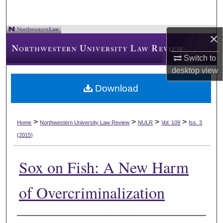
×
Switch to
desktop
view
Download
>
>
>
>
Home
Northwestern University Law Review
NULR
Vol. 109
Iss. 3
(2015)
Sox on Fish: A New Harm
of Overcriminalization