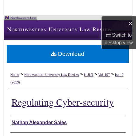
×
Switch to
desktop
view
Download
>
>
>
>
Home
Northwestern University Law Review
NULR
Vol. 107
Iss. 4
(2013)
Regulating Cyber-security
Authors
Nathan Alexander Sales