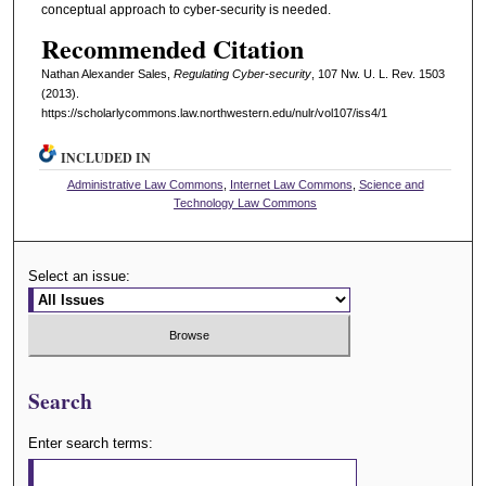
conceptual approach to cyber-security is needed.
Recommended Citation
Nathan Alexander Sales,
Regulating Cyber-security
, 107 N
w
. U. L. R
ev
. 1503
(2013).
https://scholarlycommons.law.northwestern.edu/nulr/vol107/iss4/1
INCLUDED IN
Administrative Law Commons
,
Internet Law Commons
,
Science and
Technology Law Commons
Select an issue:
Search
Enter search terms: