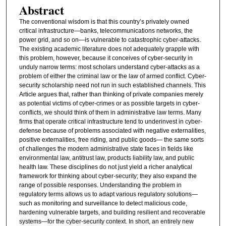
Abstract
The conventional wisdom is that this country’s privately owned
critical infrastructure—banks, telecommunications networks, the
power grid, and so on—is vulnerable to catastrophic cyber-attacks.
The existing academic literature does not adequately grapple with
this problem, however, because it conceives of cyber-security in
unduly narrow terms: most scholars understand cyber-attacks as a
problem of either the criminal law or the law of armed conflict. Cyber-
security scholarship need not run in such established channels. This
Article argues that, rather than thinking of private companies merely
as potential victims of cyber-crimes or as possible targets in cyber-
conflicts, we should think of them in administrative law terms. Many
firms that operate critical infrastructure tend to underinvest in cyber-
defense because of problems associated with negative externalities,
positive externalities, free riding, and public goods— the same sorts
of challenges the modern administrative state faces in fields like
environmental law, antitrust law, products liability law, and public
health law. These disciplines do not just yield a richer analytical
framework for thinking about cyber-security; they also expand the
range of possible responses. Understanding the problem in
regulatory terms allows us to adapt various regulatory solutions—
such as monitoring and surveillance to detect malicious code,
hardening vulnerable targets, and building resilient and recoverable
systems—for the cyber-security context. In short, an entirely new