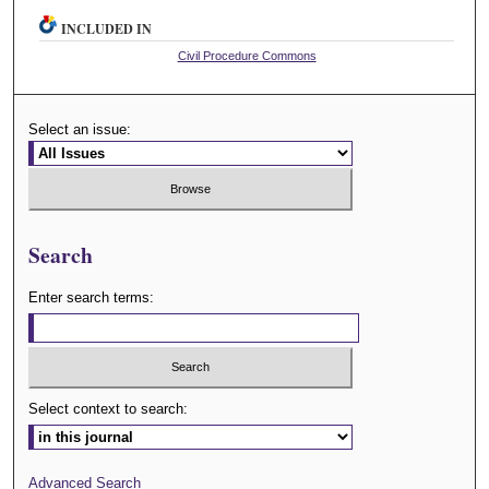
INCLUDED IN
Civil Procedure Commons
Select an issue:
Search
Enter search terms:
Select context to search:
Advanced Search