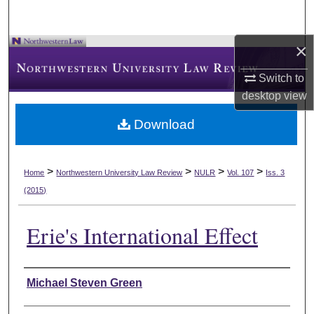
×
Switch to
desktop
view
Download
>
>
>
>
Home
Northwestern University Law Review
NULR
Vol. 107
Iss. 3
(2015)
Erie's International Effect
Authors
Michael Steven Green