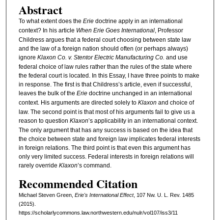
Abstract
To what extent does the
Erie
doctrine apply in an international
context? In his article
When Erie Goes International
, Professor
Childress argues that a federal court choosing between state law
and the law of a foreign nation should often (or perhaps always)
ignore
Klaxon Co. v. Stentor Electric Manufacturing Co.
and use
federal choice of law rules rather than the rules of the state where
the federal court is located. In this Essay, I have three points to make
in response. The first is that Childress’s article, even if successful,
leaves the bulk of the
Erie
doctrine unchanged in an international
context. His arguments are directed solely to
Klaxon
and choice of
law. The second point is that most of his arguments fail to give us a
reason to question
Klaxon
’s applicability in an international context.
The only argument that has any success is based on the idea that
the choice between state and foreign law implicates federal interests
in foreign relations. The third point is that even this argument has
only very limited success. Federal interests in foreign relations will
rarely override
Klaxon
’s command.
Recommended Citation
Michael Steven Green,
Erie's International Effect
, 107 N
w
. U. L. R
ev
. 1485
(2015).
https://scholarlycommons.law.northwestern.edu/nulr/vol107/iss3/11