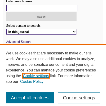
Enter search terms:
Select context to search:
Advanced Search
Journal Website
We use cookies that are necessary to make our site
work. We may also use additional cookies to analyze,
ISSN: 0029-3571
improve, and personalize our content and your digital
experience. You can manage your cookie preferences
using the
Cookie settings
link. For more information,
see our
Cookie Policy
Accept all cookies
Cookie settings