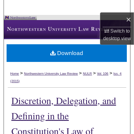
×
Switch to
desktop
view
Download
>
>
>
>
Home
Northwestern University Law Review
NULR
Vol. 106
Iss. 4
(2015)
Discretion, Delegation, and
Defining in the
Constitution's Law of