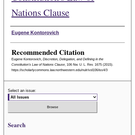
Nations Clause
Authors
Eugene Kontorovich
Recommended Citation
Eugene Kontorovich,
Discretion, Delegation, and Defining in the
Constitution's Law of Nations Clause
, 106 N
w
. U. L. R
ev
. 1675 (2015).
https://scholarlycommons.law.northwestern.edu/nulr/vol106/iss4/3
Select an issue:
Search