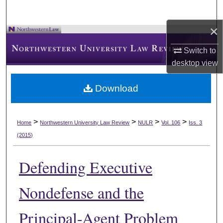
×
Switch to
desktop
view
Download
>
>
>
>
Home
Northwestern University Law Review
NULR
Vol. 106
Iss. 3
(2015)
Defending Executive
Nondefense and the
Principal-Agent Problem