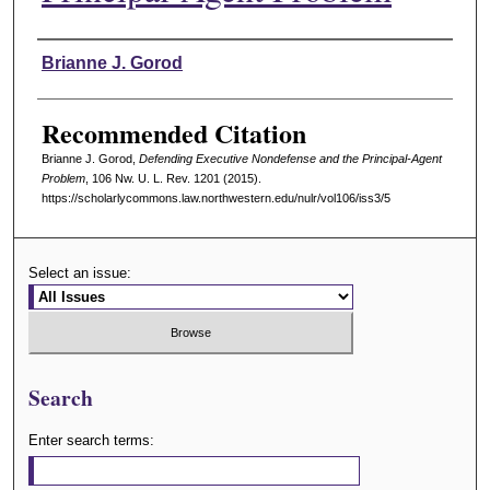
Authors
Brianne J. Gorod
Recommended Citation
Brianne J. Gorod,
Defending Executive Nondefense and the Principal-Agent
Problem
, 106 N
w
. U. L. R
ev
. 1201 (2015).
https://scholarlycommons.law.northwestern.edu/nulr/vol106/iss3/5
Select an issue:
Search
Enter search terms: