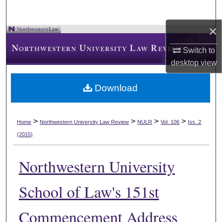
×
Switch to
desktop
view
Download
>
>
>
>
Home
Northwestern University Law Review
NULR
Vol. 106
Iss. 2
(2015)
Northwestern University
School of Law's 151st
Commencement Address