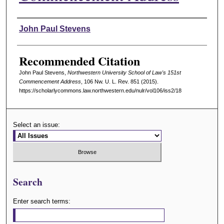
Authors
John Paul Stevens
Recommended Citation
John Paul Stevens,
Northwestern University School of Law's 151st
Commencement Address
, 106 N
w
. U. L. R
ev
. 851 (2015).
https://scholarlycommons.law.northwestern.edu/nulr/vol106/iss2/18
Select an issue:
Search
Enter search terms: