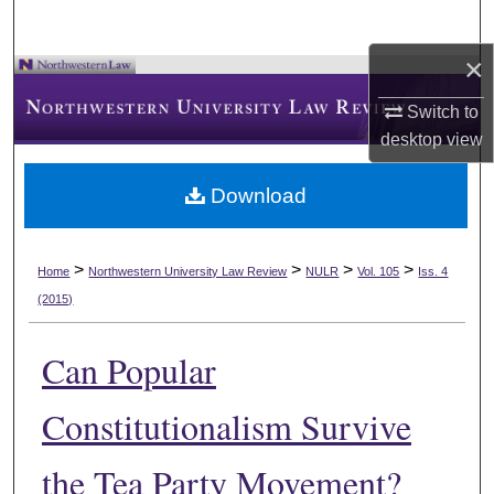
×
Switch to
desktop
view
Download
>
>
>
>
Home
Northwestern University Law Review
NULR
Vol. 105
Iss. 4
(2015)
Can Popular
Constitutionalism Survive
the Tea Party Movement?