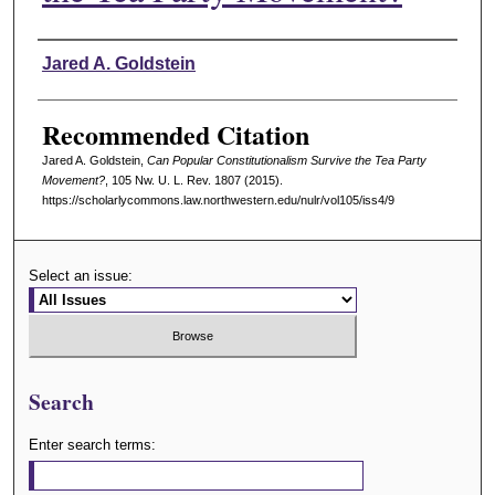
Authors
Jared A. Goldstein
Recommended Citation
Jared A. Goldstein,
Can Popular Constitutionalism Survive the Tea Party
Movement?
, 105 N
w
. U. L. R
ev
. 1807 (2015).
https://scholarlycommons.law.northwestern.edu/nulr/vol105/iss4/9
Select an issue:
Search
Enter search terms: