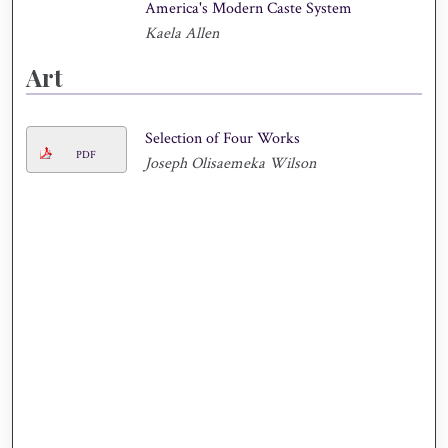
America's Modern Caste System
Kaela Allen
Art
Selection of Four Works
PDF
Joseph Olisaemeka Wilson