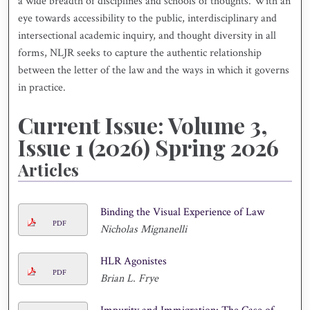
a wide breadth of disciplines and schools of thoughts. With an
eye towards accessibility to the public, interdisciplinary and
intersectional academic inquiry, and thought diversity in all
forms, NLJR seeks to capture the authentic relationship
between the letter of the law and the ways in which it governs
in practice.
Current Issue: Volume 3,
Issue 1 (2026) Spring 2026
Articles
Binding the Visual Experience of Law
PDF
Nicholas Mignanelli
HLR Agonistes
PDF
Brian L. Frye