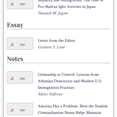
Impurity and Immigration: The Case of
PDF
Pro-Biafran Igbo Activists in Japan
Nnamdi M. Jogwe
Essay
Letter from the Editor
PDF
Graham S. Lane
Notes
Citizenship as Control: Lessons from
PDF
Athenian Democracy and Modern U.S.
Immigration Practices
Máire Sullivan
America Has a Problem: How the Student
PDF
Criminalization Nexus Helps Maintain