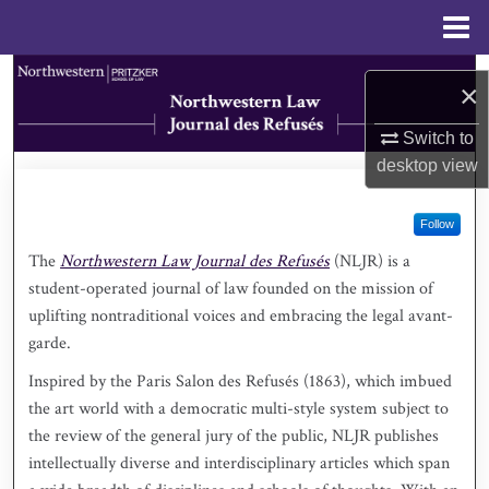
Menu
Home
Search
×
Browse Collections
Switch to
desktop
view
My Account
Follow
About
The
Northwestern Law Journal des Refusés
(NLJR) is a
student-operated journal of law founded on the mission of
Digital Commons Network™
uplifting nontraditional voices and embracing the legal avant-
garde.
Inspired by the Paris Salon des Refusés (1863), which imbued
the art world with a democratic multi-style system subject to
the review of the general jury of the public, NLJR publishes
intellectually diverse and interdisciplinary articles which span