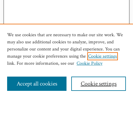
We use cookies that are necessary to make our site work. We
may also use additional cookies to analyze, improve, and
personalize our content and your digital experience. You can
manage your cookie preferences using the
Cookie settings
link. For more information, see our
Cookie Policy
Journal Home
Most Popular Papers
Select an issue:
Accept all cookies
Cookie settings
Search
Enter search terms: