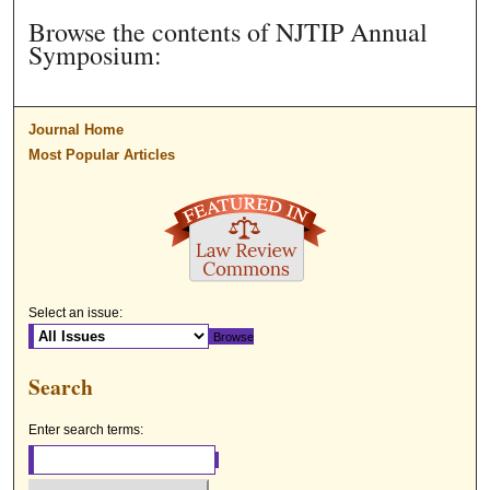
Browse the contents of NJTIP Annual
Symposium:
Journal Home
Most Popular Articles
Select an issue:
Search
Enter search terms: