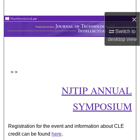
Search
×
Browse Collections
Switch to
My Account
desktop
view
About
Digital Commons Network™
>
>
NJTIP ANNUAL
SYMPOSIUM
Registration for the event and information about CLE
credit can be found
here
.