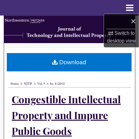
Menu
Home
×
Search
Switch to
Browse Collections
desktop
view
My Account
Download
About
>
>
>
Digital Commons Network™
Home
NJTIP
Vol. 9
Iss. 8 (2011)
Congestible Intellectual
Property and Impure
Public Goods