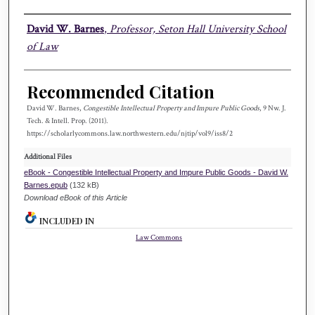
Authors
David W. Barnes
,
Professor, Seton Hall University School
of Law
Recommended Citation
David W. Barnes,
Congestible Intellectual Property and Impure Public Goods
, 9 N
w.
J.
T
ech.
& I
ntell.
P
rop.
(2011).
https://scholarlycommons.law.northwestern.edu/njtip/vol9/iss8/2
Additional Files
eBook - Congestible Intellectual Property and Impure Public Goods - David W.
Barnes.epub
(132 kB)
Download eBook of this Article
INCLUDED IN
Law Commons