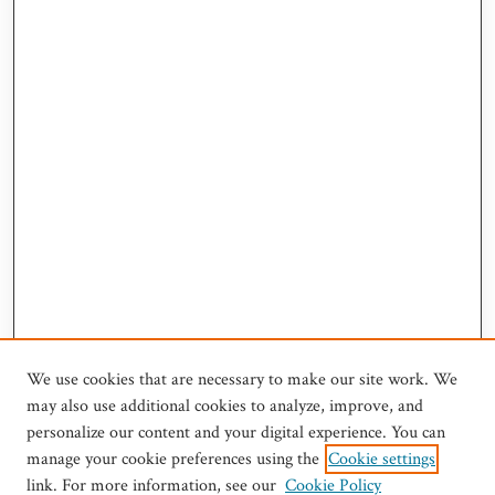
We use cookies that are necessary to make our site work. We
may also use additional cookies to analyze, improve, and
personalize our content and your digital experience. You can
manage your cookie preferences using the
Cookie settings
link. For more information, see our
Cookie Policy
Journal Home