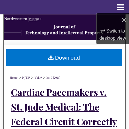
Menu
Home
×
Search
Switch to
Browse Collections
desktop
view
My Account
Download
About
>
>
>
Digital Commons Network™
Home
NJTIP
Vol. 9
Iss. 7 (2011)
Cardiac Pacemakers v.
St. Jude Medical: The
Federal Circuit Correctly