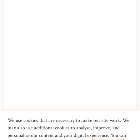
We use cookies that are necessary to make our site work. We
may also use additional cookies to analyze, improve, and
personalize our content and your digital experience. You can