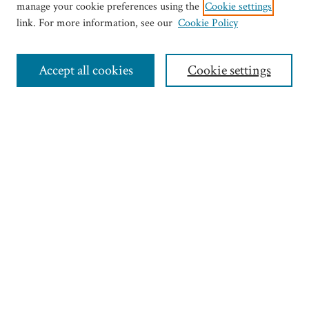
manage your cookie preferences using the
Cookie settings
link. For more information, see our
Cookie Policy
Journal Home
Most Popular Articles
Accept all cookies
Cookie settings
Select an issue:
Search
Enter search terms:
Select context to search:
Advanced Search