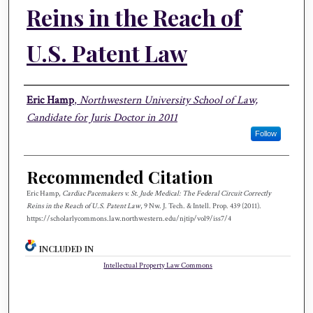
Reins in the Reach of
U.S. Patent Law
Authors
Eric Hamp
,
Northwestern University School of Law,
Candidate for Juris Doctor in 2011
Follow
Recommended Citation
Eric Hamp,
Cardiac Pacemakers v. St. Jude Medical: The Federal Circuit Correctly
Reins in the Reach of U.S. Patent Law
, 9 N
w.
J. T
ech.
& I
ntell.
P
rop.
439 (2011).
https://scholarlycommons.law.northwestern.edu/njtip/vol9/iss7/4
INCLUDED IN
Intellectual Property Law Commons