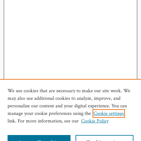
We use cookies that are necessary to make our site work. We
may also use additional cookies to analyze, improve, and
personalize our content and your digital experience. You can
manage your cookie preferences using the
Cookie settings
link. For more information, see our
Cookie Policy
Journal Home
Most Popular Articles