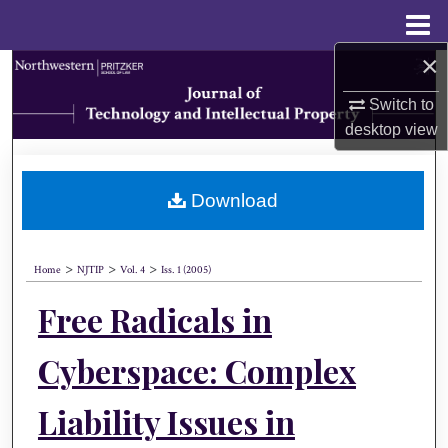
Menu
Home
×
Search
Switch to
Browse Collections
desktop
view
My Account
Download
About
>
>
>
Digital Commons Network™
Home
NJTIP
Vol. 4
Iss. 1 (2005)
Free Radicals in
Cyberspace: Complex
Liability Issues in