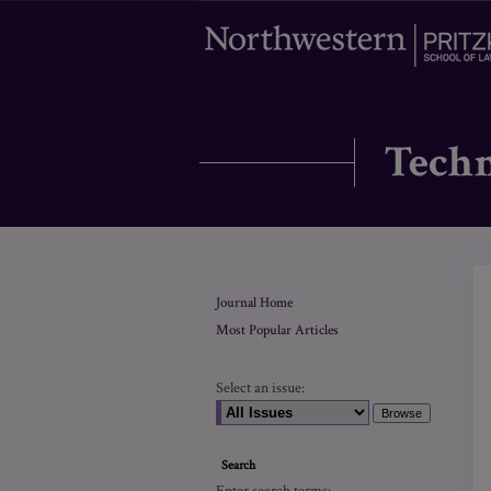
Journal Home
Most Popular Articles
Select an issue:
Search