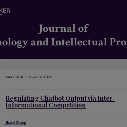
>
>
>
Home
NJTIP
Vol. 22
Iss. 1 (2024)
Regulating Chatbot Output via Inter-
Informational Competition
Authors
Jiawei Zhang