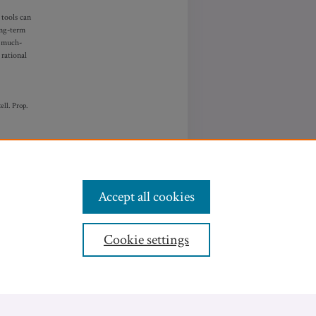
 tools can
ong-term
e much-
 rational
ell.
P
rop.
Accept all cookies
Cookie settings