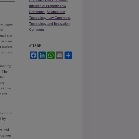
Computer Law Commons
,
Intellectual Property Law
Commons
,
Science and
Technology Law Commons
,
Technology and Innovation
ave begun
 AI
Commons
oned the
l harm on
SHARE
on market
o address
Facebook
LinkedIn
WhatsApp
Email
Share
sponding
. The
that
ory
 a trove
s can
ts in the
d by
ice-and-
roughout