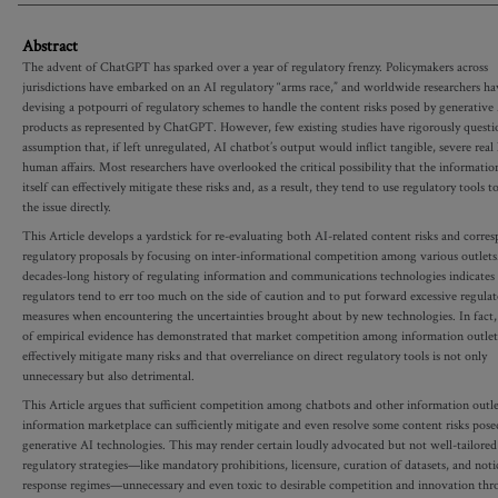
Abstract
The advent of ChatGPT has sparked over a year of regulatory frenzy. Policymakers across
jurisdictions have embarked on an AI regulatory “arms race,” and worldwide researchers h
devising a potpourri of regulatory schemes to handle the content risks posed by generative
products as represented by ChatGPT. However, few existing studies have rigorously questi
assumption that, if left unregulated, AI chatbot’s output would inflict tangible, severe rea
human affairs. Most researchers have overlooked the critical possibility that the informati
itself can effectively mitigate these risks and, as a result, they tend to use regulatory tools t
the issue directly.
This Article develops a yardstick for re-evaluating both AI-related content risks and corre
regulatory proposals by focusing on inter-informational competition among various outlets
decades-long history of regulating information and communications technologies indicates 
regulators tend to err too much on the side of caution and to put forward excessive regulat
measures when encountering the uncertainties brought about by new technologies. In fact,
of empirical evidence has demonstrated that market competition among information outlet
effectively mitigate many risks and that overreliance on direct regulatory tools is not only
unnecessary but also detrimental.
This Article argues that sufficient competition among chatbots and other information outle
information marketplace can sufficiently mitigate and even resolve some content risks pose
generative AI technologies. This may render certain loudly advocated but not well-tailored
regulatory strategies—like mandatory prohibitions, licensure, curation of datasets, and not
response regimes—unnecessary and even toxic to desirable competition and innovation th