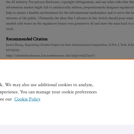
the AI industry. For privacy disclosure, copyright infringement, and any other risks that the
information market might fail to satisfactorily address, proportionately designed regulatory
help to ensure a healthy environment for the informational marketplace and to serve the l
interests of the public. Ultimately, the ideas that I advance in this Article should pour som
needed cold water on the regulatory frenzy over generative AI and steer the issue back to a
track.
Recommended Citation
Jiawei Zhang,
Regulating Chatbot Output via Inter-Informational Competition
, 22 N
w.
J. T
ech.
& I
nt
109 (2024).
https://scholarlycommons.law.northwestern.edu/njtip/vol22/iss1/3
k. We may also use additional cookies to analyze,
experience. You can manage your cookie preferences
see our
Cookie Policy
Home
|
My Account
|
Accessibility Statement