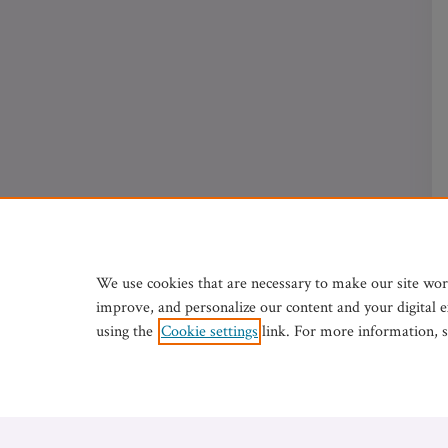
We use cookies that are necessary to make our site wor
improve, and personalize our content and your digital 
using the
Cookie settings
link. For more information, 