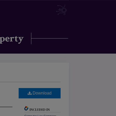
Download
INCLUDED IN