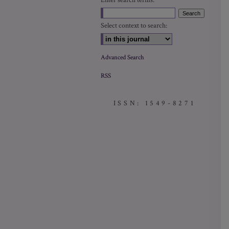
Enter search terms:
Select context to search:
Advanced Search
RSS
ISSN: 1549-8271