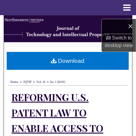
Menu
Home
Search
×
Browse Collections
Switch to
desktop
view
My Account
Download
About
>
>
>
Digital Commons Network™
Home
NJTIP
Vol. 18
Iss. 1 (2020)
REFORMING U.S.
PATENT LAW TO
ENABLE ACCESS TO