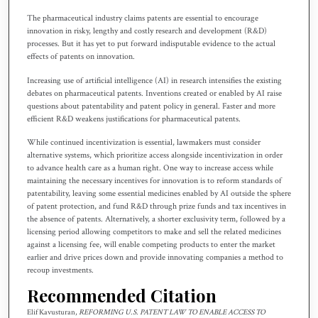
The pharmaceutical industry claims patents are essential to encourage
innovation in risky, lengthy and costly research and development (R&D)
processes. But it has yet to put forward indisputable evidence to the actual
effects of patents on innovation.
Increasing use of artificial intelligence (AI) in research intensifies the existing
debates on pharmaceutical patents. Inventions created or enabled by AI raise
questions about patentability and patent policy in general. Faster and more
efficient R&D weakens justifications for pharmaceutical patents.
While continued incentivization is essential, lawmakers must consider
alternative systems, which prioritize access alongside incentivization in order
to advance health care as a human right. One way to increase access while
maintaining the necessary incentives for innovation is to reform standards of
patentability, leaving some essential medicines enabled by AI outside the sphere
of patent protection, and fund R&D through prize funds and tax incentives in
the absence of patents. Alternatively, a shorter exclusivity term, followed by a
licensing period allowing competitors to make and sell the related medicines
against a licensing fee, will enable competing products to enter the market
earlier and drive prices down and provide innovating companies a method to
recoup investments.
Recommended Citation
Elif Kavusturan,
REFORMING U.S. PATENT LAW TO ENABLE ACCESS TO