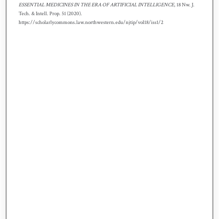
ESSENTIAL MEDICINES IN THE ERA OF ARTIFICIAL INTELLIGENCE
, 18 N
w.
J.
T
ech.
& I
ntell.
P
rop.
51 (2020).
https://scholarlycommons.law.northwestern.edu/njtip/vol18/iss1/2