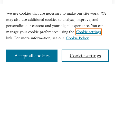
We use cookies that are necessary to make our site work. We
may also use additional cookies to analyze, improve, and
personalize our content and your digital experience. You can
manage your cookie preferences using the
Cookie settings
link. For more information, see our
Cookie Policy
Journal Home
Most Popular Articles
Accept all cookies
Cookie settings
Select an issue:
Search
Enter search terms: