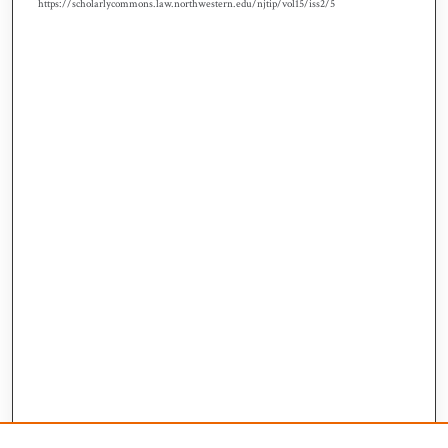
https://scholarlycommons.law.northwestern.edu/njtip/vol15/iss2/5