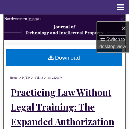
Menu
Home
Search
×
Browse Collections
Switch to
desktop
view
My Account
Download
About
>
>
>
Digital Commons Network™
Home
NJTIP
Vol. 15
Iss. 2 (2017)
Practicing Law Without
Legal Training: The
Expanded Authorization