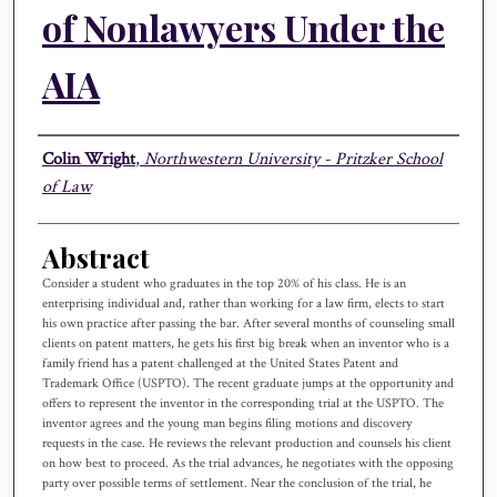
of Nonlawyers Under the
AIA
Authors
Colin Wright
,
Northwestern University - Pritzker School
of Law
Abstract
Consider a student who graduates in the top 20% of his class. He is an
enterprising individual and, rather than working for a law firm, elects to start
his own practice after passing the bar. After several months of counseling small
clients on patent matters, he gets his first big break when an inventor who is a
family friend has a patent challenged at the United States Patent and
Trademark Office (USPTO). The recent graduate jumps at the opportunity and
offers to represent the inventor in the corresponding trial at the USPTO. The
inventor agrees and the young man begins filing motions and discovery
requests in the case. He reviews the relevant production and counsels his client
on how best to proceed. As the trial advances, he negotiates with the opposing
party over possible terms of settlement. Near the conclusion of the trial, he