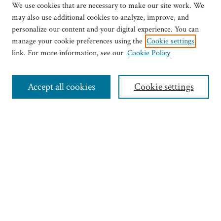
We use cookies that are necessary to make our site work. We
may also use additional cookies to analyze, improve, and
personalize our content and your digital experience. You can
manage your cookie preferences using the
Cookie settings
link. For more information, see our
Cookie Policy
Journal Home
Most Popular Articles
Accept all cookies
Cookie settings
Select an issue:
Search
Enter search terms:
Select context to search: