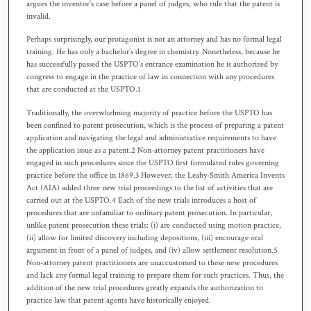
argues the inventor’s case before a panel of judges, who rule that the patent is
invalid.
Perhaps surprisingly, our protagonist is not an attorney and has no formal legal
training. He has only a bachelor’s degree in chemistry. Nonetheless, because he
has successfully passed the USPTO’s entrance examination he is authorized by
congress to engage in the practice of law in connection with any procedures
that are conducted at the USPTO.1
Traditionally, the overwhelming majority of practice before the USPTO has
been confined to patent prosecution, which is the process of preparing a patent
application and navigating the legal and administrative requirements to have
the application issue as a patent.2 Non-attorney patent practitioners have
engaged in such procedures since the USPTO first formulated rules governing
practice before the office in 1869.3 However, the Leahy-Smith America Invents
Act (AIA) added three new trial proceedings to the list of activities that are
carried out at the USPTO.4 Each of the new trials introduces a host of
procedures that are unfamiliar to ordinary patent prosecution. In particular,
unlike patent prosecution these trials: (i) are conducted using motion practice,
(ii) allow for limited discovery including depositions, (iii) encourage oral
argument in front of a panel of judges, and (iv) allow settlement resolution.5
Non-attorney patent practitioners are unaccustomed to these new procedures
and lack any formal legal training to prepare them for such practices. Thus, the
addition of the new trial procedures greatly expands the authorization to
practice law that patent agents have historically enjoyed.