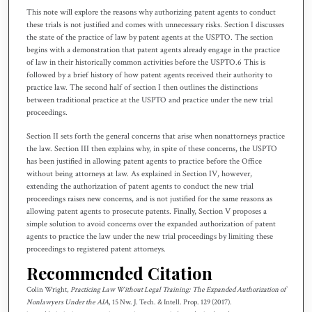
This note will explore the reasons why authorizing patent agents to conduct
these trials is not justified and comes with unnecessary risks. Section I discusses
the state of the practice of law by patent agents at the USPTO. The section
begins with a demonstration that patent agents already engage in the practice
of law in their historically common activities before the USPTO.6 This is
followed by a brief history of how patent agents received their authority to
practice law. The second half of section I then outlines the distinctions
between traditional practice at the USPTO and practice under the new trial
proceedings.
Section II sets forth the general concerns that arise when nonattorneys practice
the law. Section III then explains why, in spite of these concerns, the USPTO
has been justified in allowing patent agents to practice before the Office
without being attorneys at law. As explained in Section IV, however,
extending the authorization of patent agents to conduct the new trial
proceedings raises new concerns, and is not justified for the same reasons as
allowing patent agents to prosecute patents. Finally, Section V proposes a
simple solution to avoid concerns over the expanded authorization of patent
agents to practice the law under the new trial proceedings by limiting these
proceedings to registered patent attorneys.
Recommended Citation
Colin Wright,
Practicing Law Without Legal Training: The Expanded Authorization of
Nonlawyers Under the AIA
, 15 N
w.
J. T
ech.
& I
ntell.
P
rop.
129 (2017).