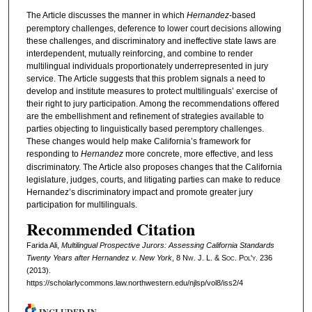
The Article discusses the manner in which
Hernandez
-based
peremptory challenges, deference to lower court decisions allowing
these challenges, and discriminatory and ineffective state laws are
interdependent, mutually reinforcing, and combine to render
multilingual individuals proportionately underrepresented in jury
service. The Article suggests that this problem signals a need to
develop and institute measures to protect multilinguals’ exercise of
their right to jury participation. Among the recommendations offered
are the embellishment and refinement of strategies available to
parties objecting to linguistically based peremptory challenges.
These changes would help make California’s framework for
responding to
Hernandez
more concrete, more effective, and less
discriminatory. The Article also proposes changes that the California
legislature, judges, courts, and litigating parties can make to reduce
Hernandez’s discriminatory impact and promote greater jury
participation for multilinguals.
Recommended Citation
Farida Ali,
Multilingual Prospective Jurors: Assessing California Standards
Twenty Years after
Hernandez v. New York
, 8 N
w.
J. L. & S
oc.
P
ol'y.
236
(2013).
https://scholarlycommons.law.northwestern.edu/njlsp/vol8/iss2/4