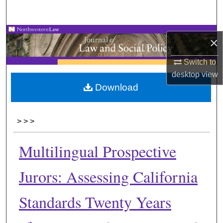
Search
Browse Collections
×
My Account
Switch to
desktop
view
About
Download
Digital Commons Network™
>
>
>
Multilingual Prospective
Jurors: Assessing California
Standards Twenty Years