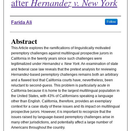
after
Hernandez v. New York
Authors
Farida Ali
Follow
Abstract
This Article explores the ramifications of linguistically motivated
peremptory challenges against multilingual prospective jurors in
California in the twenty years since such challenges were
legitimatized under
Hernandez v. New York
. An examination of state
and federal case law reveals that the pretext analysis for reviewing
Hernandez
-based peremptory challenges remains both an arbitrary
and a flawed tool that California courts have, nevertheless, been
reluctant to second-guess. This problem is particularly acute in
California because it is home to the largest multilingual population in
the United States, with 43% of Californians speaking a language
other than English. California, therefore, provides an exemplary
context for a case study of these issues and its impact on multilingual
prospective jurors. However, it is important to recognize that the
issues raised by language-based peremptory challenges arise in
many other jurisdictions, and potentially affect a large number of
Americans throughout the country.