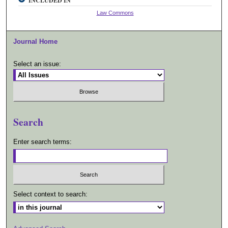
INCLUDED IN
Law Commons
Journal Home
Select an issue:
Search
Enter search terms:
Select context to search: