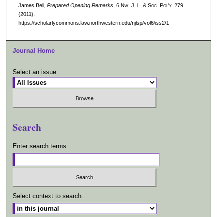
James Bell,
Prepared Opening Remarks
, 6 N
w.
J. L. & S
oc.
P
ol'y.
279
(2011).
https://scholarlycommons.law.northwestern.edu/njlsp/vol6/iss2/1
Journal Home
Select an issue:
Search
Enter search terms:
Select context to search: