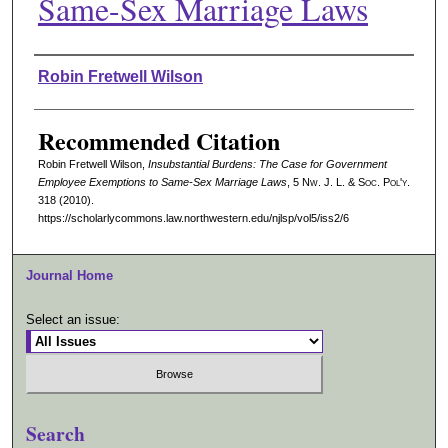
Same-Sex Marriage Laws
Authors
Robin Fretwell Wilson
Recommended Citation
Robin Fretwell Wilson,
Insubstantial Burdens: The Case for Government
Employee Exemptions to Same-Sex Marriage Laws
, 5 N
w.
J. L. & S
oc.
P
ol'y.
318 (2010).
https://scholarlycommons.law.northwestern.edu/njlsp/vol5/iss2/6
Journal Home
Select an issue:
Search