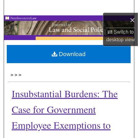
Search
×
Browse Collections
Switch to
My Account
desktop
view
About
Download
Digital Commons Network™
>
>
>
Insubstantial Burdens: The
Case for Government
Employee Exemptions to