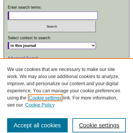
Enter search terms:
Select context to search:
Advanced Search
We use cookies that are necessary to make our site
ISSN: 1557-2447
work. We may also use additional cookies to analyze,
improve, and personalize our content and your digital
experience. You can manage your cookie preferences
using the
Cookie settings
link. For more information,
see our
Cookie Policy
Accept all cookies
Cookie settings