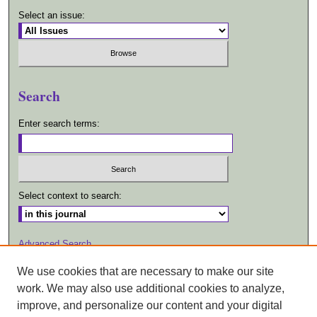
Select an issue:
Search
Enter search terms:
Select context to search:
Advanced Search
We use cookies that are necessary to make our site
ISSN: 1557-2447
work. We may also use additional cookies to analyze,
improve, and personalize our content and your digital