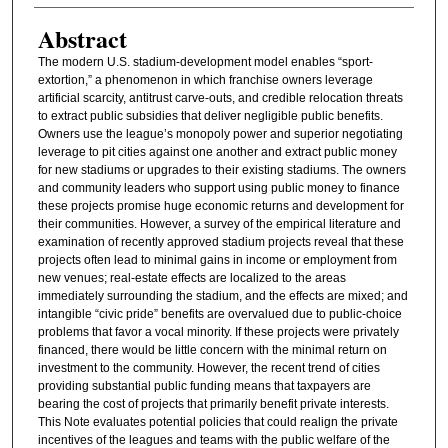
Abstract
The modern U.S. stadium-development model enables “sport-
extortion,” a phenomenon in which franchise owners leverage
artificial scarcity, antitrust carve-outs, and credible relocation threats
to extract public subsidies that deliver negligible public benefits.
Owners use the league’s monopoly power and superior negotiating
leverage to pit cities against one another and extract public money
for new stadiums or upgrades to their existing stadiums. The owners
and community leaders who support using public money to finance
these projects promise huge economic returns and development for
their communities. However, a survey of the empirical literature and
examination of recently approved stadium projects reveal that these
projects often lead to minimal gains in income or employment from
new venues; real-estate effects are localized to the areas
immediately surrounding the stadium, and the effects are mixed; and
intangible “civic pride” benefits are overvalued due to public-choice
problems that favor a vocal minority. If these projects were privately
financed, there would be little concern with the minimal return on
investment to the community. However, the recent trend of cities
providing substantial public funding means that taxpayers are
bearing the cost of projects that primarily benefit private interests.
This Note evaluates potential policies that could realign the private
incentives of the leagues and teams with the public welfare of the