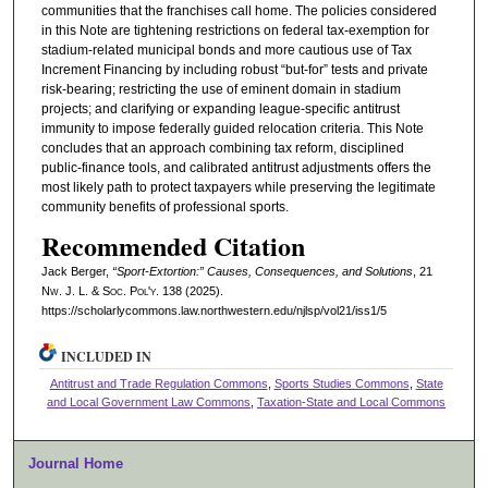
communities that the franchises call home. The policies considered
in this Note are tightening restrictions on federal tax-exemption for
stadium-related municipal bonds and more cautious use of Tax
Increment Financing by including robust “but-for” tests and private
risk-bearing; restricting the use of eminent domain in stadium
projects; and clarifying or expanding league-specific antitrust
immunity to impose federally guided relocation criteria. This Note
concludes that an approach combining tax reform, disciplined
public-finance tools, and calibrated antitrust adjustments offers the
most likely path to protect taxpayers while preserving the legitimate
community benefits of professional sports.
Recommended Citation
Jack Berger,
“Sport-Extortion:” Causes, Consequences, and Solutions
, 21
N
w.
J. L. & S
oc.
P
ol'y.
138 (2025).
https://scholarlycommons.law.northwestern.edu/njlsp/vol21/iss1/5
INCLUDED IN
Antitrust and Trade Regulation Commons
,
Sports Studies Commons
,
State
and Local Government Law Commons
,
Taxation-State and Local Commons
Journal Home