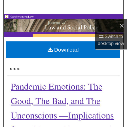
Search
Browse Collections
×
My Account
Switch to
desktop
view
About
Download
Digital Commons Network™
>
>
>
Pandemic Emotions: The
Good, The Bad, and The
Unconscious —Implications