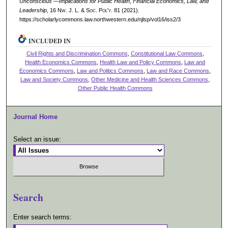
Unconscious —Implications for Public Health, Financial Economics, Law, and
Leadership
, 16 N
w.
J. L. & S
oc.
P
ol'y.
81 (2021).
https://scholarlycommons.law.northwestern.edu/njlsp/vol16/iss2/3
INCLUDED IN
Civil Rights and Discrimination Commons
,
Constitutional Law Commons
,
Health Economics Commons
,
Health Law and Policy Commons
,
Law and
Economics Commons
,
Law and Politics Commons
,
Law and Race Commons
,
Law and Society Commons
,
Other Medicine and Health Sciences Commons
,
Other Public Health Commons
Journal Home
Select an issue:
Search
Enter search terms: