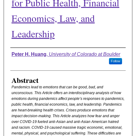
for Public Health, Financial
Economics, Law, and
Leadership
Authors
Peter H. Huang
,
University of Colorado at Boulder
Follow
Abstract
Pandemics lead to emotions that can be good, bad, and
unconscious. This Article offers an interdisciplinary analysis of how
emotions during pandemics affect people’s responses to pandemics,
public health, financial economics, law, and leadership. Pandemics
are heart-breaking health crises. Crises produce emotions that
impact decision-making. This Article analyzes how fear and anger
over COVID-19 fueled anti-Asian and anti-Asian American hatred
and racism. COVID-19 caused massive tragic economic, emotional,
mental, physical, and psychological suffering. These difficulties are