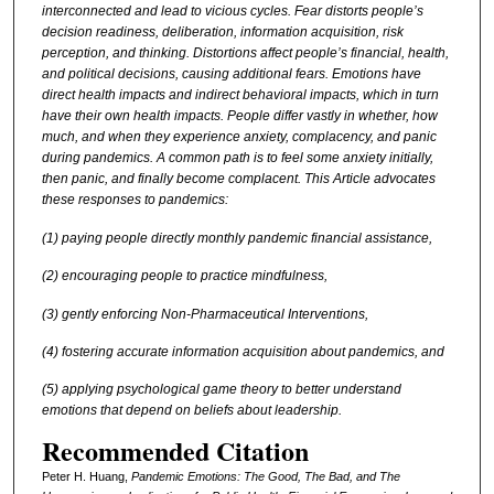
interconnected and lead to vicious cycles. Fear distorts people’s
decision readiness, deliberation, information acquisition, risk
perception, and thinking. Distortions affect people’s financial, health,
and political decisions, causing additional fears. Emotions have
direct health impacts and indirect behavioral impacts, which in turn
have their own health impacts. People differ vastly in whether, how
much, and when they experience anxiety, complacency, and panic
during pandemics. A common path is to feel some anxiety initially,
then panic, and finally become complacent. This Article advocates
these responses to pandemics:
(1) paying people directly monthly pandemic financial assistance,
(2) encouraging people to practice mindfulness,
(3) gently enforcing Non-Pharmaceutical Interventions,
(4) fostering accurate information acquisition about pandemics, and
(5) applying psychological game theory to better understand
emotions that depend on beliefs about leadership.
Recommended Citation
Peter H. Huang,
Pandemic Emotions: The Good, The Bad, and The