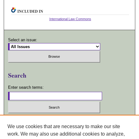
INCLUDED IN
International Law Commons
Select an issue:
Search
Enter search terms:
Select context to search:
We use cookies that are necessary to make our site
work. We may also use additional cookies to analyze,