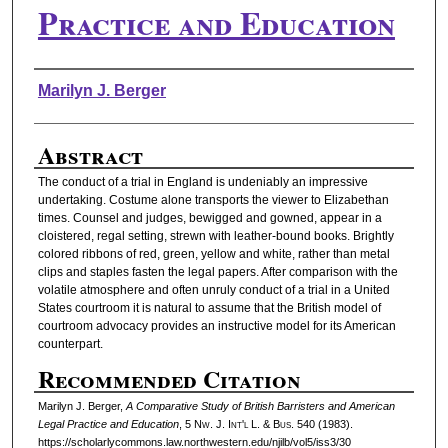
Practice and Education
Authors
Marilyn J. Berger
Abstract
The conduct of a trial in England is undeniably an impressive
undertaking. Costume alone transports the viewer to Elizabethan
times. Counsel and judges, bewigged and gowned, appear in a
cloistered, regal setting, strewn with leather-bound books. Brightly
colored ribbons of red, green, yellow and white, rather than metal
clips and staples fasten the legal papers. After comparison with the
volatile atmosphere and often unruly conduct of a trial in a United
States courtroom it is natural to assume that the British model of
courtroom advocacy provides an instructive model for its American
counterpart.
Recommended Citation
Marilyn J. Berger,
A Comparative Study of British Barristers and American
Legal Practice and Education
, 5 N
w.
J. I
nt'l
L. & B
us.
540 (1983).
https://scholarlycommons.law.northwestern.edu/njilb/vol5/iss3/30