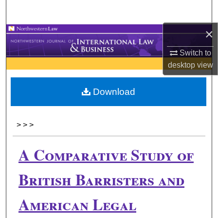
Search
×
Browse Collections
Switch to
My Account
desktop
view
About
Download
Digital Commons Network™
>
>
>
A Comparative Study of
British Barristers and
American Legal