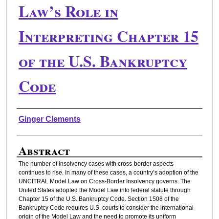
Law’s Role in
Interpreting Chapter 15
of the U.S. Bankruptcy
Code
Authors
Ginger Clements
Abstract
The number of insolvency cases with cross-border aspects
continues to rise. In many of these cases, a country’s adoption of the
UNCITRAL Model Law on Cross-Border Insolvency governs. The
United States adopted the Model Law into federal statute through
Chapter 15 of the U.S. Bankruptcy Code. Section 1508 of the
Bankruptcy Code requires U.S. courts to consider the international
origin of the Model Law and the need to promote its uniform