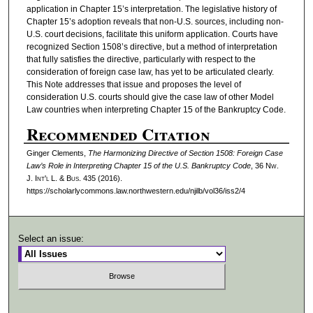
application in Chapter 15’s interpretation. The legislative history of
Chapter 15’s adoption reveals that non-U.S. sources, including non-
U.S. court decisions, facilitate this uniform application. Courts have
recognized Section 1508’s directive, but a method of interpretation
that fully satisfies the directive, particularly with respect to the
consideration of foreign case law, has yet to be articulated clearly.
This Note addresses that issue and proposes the level of
consideration U.S. courts should give the case law of other Model
Law countries when interpreting Chapter 15 of the Bankruptcy Code.
Recommended Citation
Ginger Clements,
The Harmonizing Directive of Section 1508: Foreign Case
Law’s Role in Interpreting Chapter 15 of the U.S. Bankruptcy Code
, 36 N
w.
J. I
nt'l
L. & B
us.
435 (2016).
https://scholarlycommons.law.northwestern.edu/njilb/vol36/iss2/4
Select an issue: