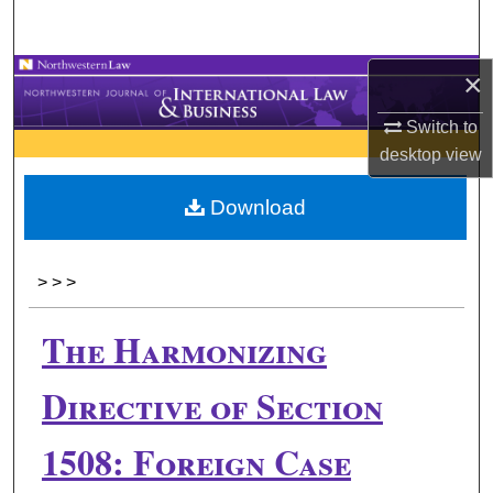
Search
×
Browse Collections
Switch to
My Account
desktop
view
About
Download
Digital Commons Network™
>
>
>
The Harmonizing
Directive of Section
1508: Foreign Case