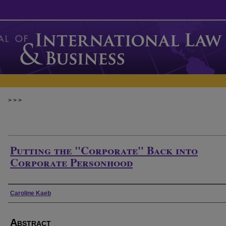
>
>
>
Putting the "Corporate" Back into
Corporate Personhood
Authors
Caroline Kaeb
Abstract