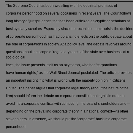
The Supreme Court has been wrestling with the doctrinal premises of
corporate personhood on several occasions in recent years. The Court follows 
long history of jurisprudence that has been criticized as cryptic or nebulous at
best by many scholars. Especially since the recent economic crisis, the doctrin
of corporate personhood has had polarizing effects on the public debate about
the role of corporations in society. At a policy level, the debate revolves around
questions about the scope of regulatory reach of the state over business; at a
sociological
level, the issue presents itself as an oxymoron, whether “corporations
have human rights,” as the Wall Street Journal postulated. The article provides
an important insight into what is wrong with the majority opinion in Citizens
United. The paper argues that corporate legal theory (about the nature of the
firm) should inform the debate on corporate constitutional rights in order to
avoid intra-corporate conflicts with competing interests of shareholders and—
depending on the prevailing corporate theory in a national context—its other
stakeholders. In essence, we should put the “corporate” back into corporate
personhood.