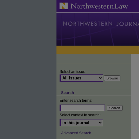
Select an issue:
Search
Enter search terms:
Select context to search:
Advanced Search