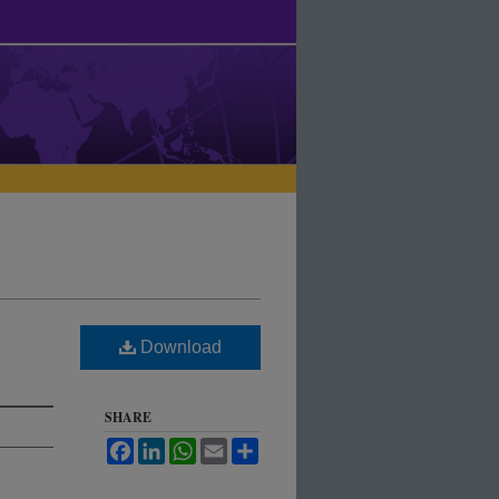
Download
SHARE
Facebook
LinkedIn
WhatsApp
Email
Share