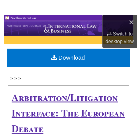
Search
×
Browse Collections
Switch to
My Account
desktop
view
About
Download
Digital Commons Network™
>
>
>
Arbitration/Litigation
Interface: The European
Debate