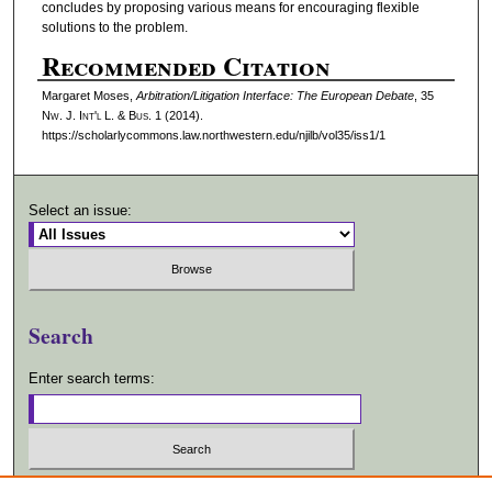
concludes by proposing various means for encouraging flexible
solutions to the problem.
Recommended Citation
Margaret Moses,
Arbitration/Litigation Interface: The European Debate
, 35
N
w.
J. I
nt'l
L. & B
us.
1 (2014).
https://scholarlycommons.law.northwestern.edu/njilb/vol35/iss1/1
Select an issue:
Search
Enter search terms:
Select context to search: