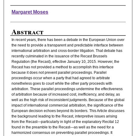
Authors
Margaret Moses
Abstract
In recent years, there has been a debate in the European Union over
the need to provide a transparent and predictable interface between
international arbitration and cross-border litigation. That debate has
recently culminated in the issuance of the Recast Brussels
Regulation (the Recast), effective January 10, 2015. However, the
Recast has not provided a method to accomplish this interface
because it does not prevent parallel proceedings. Parallel
proceedings occur when a party that had agreed to arbitrate
nonetheless goes to court while the other party proceeds with
arbitration. These parallel proceedings undermine the effectiveness
of arbitration because of increased cost, inefficiency, and delay, as
well as the high risk of inconsistent judgments. Because of the global
impact of international commercial arbitration, the significance of the
European decision echoes beyond its borders. This Article discusses
the background leading to the Recast, interpretive issues arising
from the Recast—particularly in light of the explanatory Recital 12
found in the preamble to the Recast—as well as the need for a
harmonized consensus on preventing parallel proceedings. It