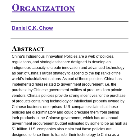
Organization
Authors
Daniel C.K. Chow
Abstract
China’s Indigenous Innovation Policies are a web of policies,
regulations, and strategies that are designed to develop an
indigenous capacity to create innovation and advanced technology
as part of China’s larger strategy to ascend to the top ranks of the
world’s industrialized nations. As part of these policies, China has
implemented rules related to government procurement, i.e. the
purchase by Chinese government entities of products from private
vendors. China’s policies provide strong incentives for the purchase
of products containing technology or intellectual property owned by
Chinese business enterprises. U.S. companies claim that these
policies are discriminatory and could preclude them from selling
their products to the Chinese government, which has an annual
government procurement budget estimated by some to be as high as
$1 trillion. U.S. companies also claim that these policies are
designed to force them to transfer their technology to China as a