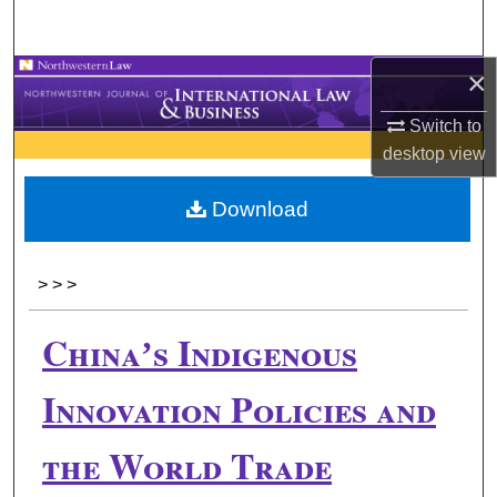
Search
×
Browse Collections
Switch to
My Account
desktop
view
About
Download
Digital Commons Network™
>
>
>
Chinaʼs Indigenous
Innovation Policies and
the World Trade