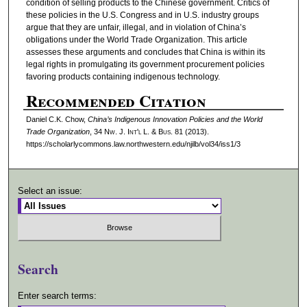
condition of selling products to the Chinese government. Critics of
these policies in the U.S. Congress and in U.S. industry groups
argue that they are unfair, illegal, and in violation of China’s
obligations under the World Trade Organization. This article
assesses these arguments and concludes that China is within its
legal rights in promulgating its government procurement policies
favoring products containing indigenous technology.
Recommended Citation
Daniel C.K. Chow,
Chinaʼs Indigenous Innovation Policies and the World
Trade Organization
, 34 N
w.
J. I
nt'l
L. & B
us.
81 (2013).
https://scholarlycommons.law.northwestern.edu/njilb/vol34/iss1/3
Select an issue:
Search
Enter search terms: